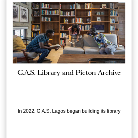
G.A.S. Library and Picton Archive
In 2022, G.A.S. Lagos began building its library