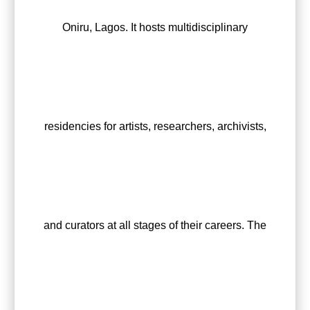
Oniru, Lagos. It hosts multidisciplinary
residencies for artists, researchers, archivists,
and curators at all stages of their careers. The