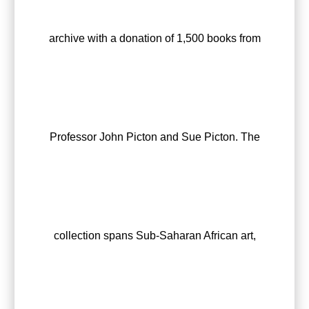
archive with a donation of 1,500 books from
Professor John Picton and Sue Picton. The
collection spans Sub-Saharan African art,