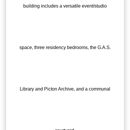
building includes a versatile event/studio
space, three residency bedrooms, the G.A.S.
Library and Picton Archive, and a communal