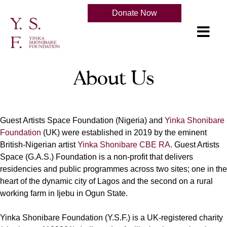
Donate Now
About Us
Guest Artists Space Foundation (Nigeria) and
Yinka Shonibare
Foundation
(UK) were established in 2019 by the eminent
British-Nigerian artist
Yinka Shonibare CBE RA
. Guest Artists
Space (G.A.S.) Foundation is a non-profit that delivers
residencies and public programmes across two sites; one in the
heart of the dynamic city of Lagos and the second on a rural
working farm in Ijebu in Ogun State.
Yinka Shonibare Foundation (Y.S.F.) is a UK-registered charity