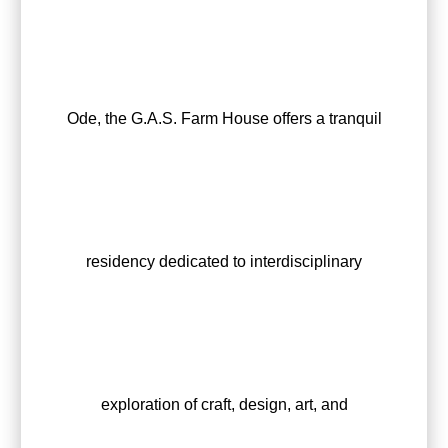
Ode, the G.A.S. Farm House offers a tranquil
residency dedicated to interdisciplinary
exploration of craft, design, art, and