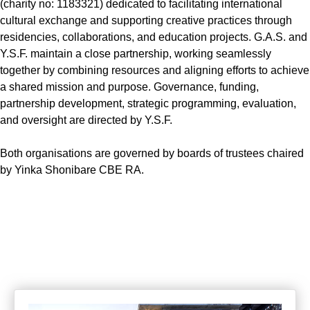
(charity no: 1183321) dedicated to facilitating international
cultural exchange and supporting creative practices through
residencies, collaborations, and education projects. G.A.S. and
Y.S.F. maintain a close partnership, working seamlessly
together by combining resources and aligning efforts to achieve
a shared mission and purpose. Governance, funding,
partnership development, strategic programming, evaluation,
and oversight are directed by Y.S.F.
Both organisations are governed by boards of trustees chaired
by Yinka Shonibare CBE RA.