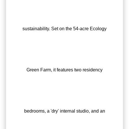
sustainability. Set on the 54-acre Ecology
Green Farm, it features two residency
bedrooms, a 'dry' internal studio, and an