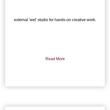
external 'wet' studio for hands-on creative work.
Read More