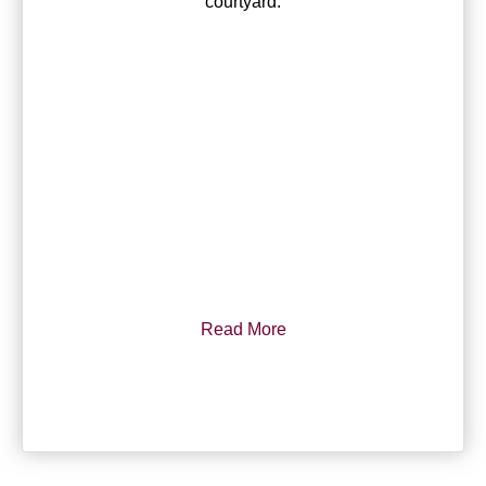
courtyard.
Read More