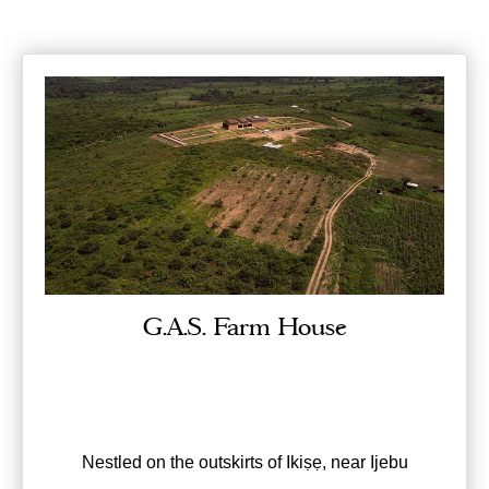
G.A.S. Farm House
Nestled on the outskirts of Ikiṣẹ, near Ijebu