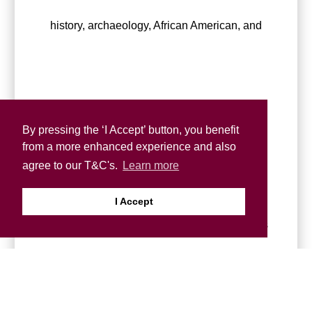
history, archaeology, African American, and
Black British arts, providing a valuable
By pressing the ‘I Accept’ button, you benefit
from a more enhanced experience and also
agree to our T&C's.
Learn more
I Accept
resource for scholars, artists, and researchers