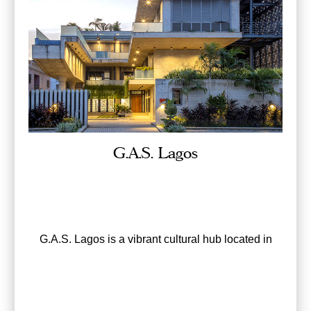
G.A.S. Lagos
G.A.S. Lagos is a vibrant cultural hub located in