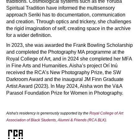
traditions. Cosmological systems such as the Yoruba
Spiritual Tradition have informed the multisensory
approach Seriki has to documentation, communication
and creation. Through optics and trickery, she challenges
the rigid imagination of self, creating space in the archive
for a wider definition.
In 2023, she was awarded the Frank Bowling Scholarship
and completed the Photography MA programme at the
Royal College of Art, and in 2024 she completed her MFA
in Fine Arts and Humanities. Aisha’s project Orí Inú
received the RCA’s New Photography Prize, the SW
Darkroom Award and the inaugural JM Finn Graduate
Artist Award (2023). In May 2024, Aisha won the V&A
Parasol Foundation Prize for Women in Photography.
Aisha's residency is generously supported by the
Royal College of Art
Association of Black Students, Alumni & Friends (RCA BLK)
.