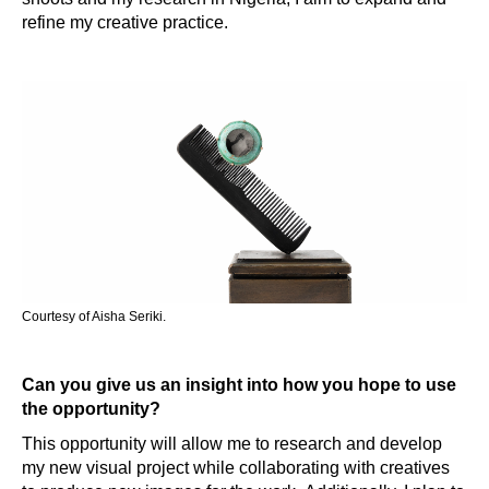
refine my creative practice.
Courtesy of Aisha Seriki.
Can you give us an insight into how you hope to use
the opportunity?
This opportunity will allow me to research and develop
my new visual project while collaborating with creatives