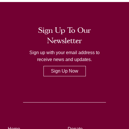
Sign Up To Our
Newsletter
Sign up with your email address to
receive news and updates.
Sign Up Now
Home
Donate