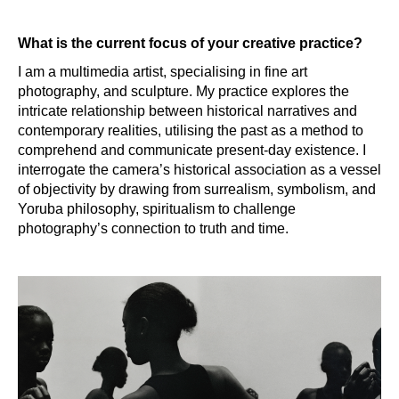
What is the current focus of your creative practice?
I am a multimedia artist, specialising in fine art
photography, and sculpture. My practice explores the
intricate relationship between historical narratives and
contemporary realities, utilising the past as a method to
comprehend and communicate present-day existence. I
interrogate the camera’s historical association as a vessel
of objectivity by drawing from surrealism, symbolism, and
Yoruba philosophy, spiritualism to challenge
photography’s connection to truth and time.