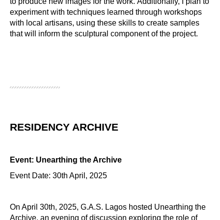
to produce new images for the work. Additionally, I plan to
experiment with techniques learned through workshops
with local artisans, using these skills to create samples
that will inform the sculptural component of the project.
RESIDENCY ARCHIVE
Event: Unearthing the Archive
Event Date: 30th April, 2025
On April 30th, 2025, G.A.S. Lagos hosted Unearthing the
Archive, an evening of discussion exploring the role of