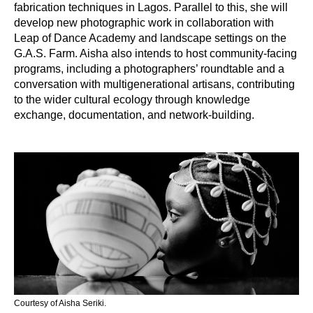
fabrication techniques in Lagos.
Parallel to this, she will 
develop new photographic work in collaboration with 
Leap of Dance Academy and landscape settings on the 
G.A.S. Farm.
Aisha also intends to host community-facing
programs, including a photographers’ roundtable and a
conversation with multigenerational artisans, contributing
to the wider cultural ecology through knowledge
exchange, documentation, and network-building.
Courtesy of Aisha Seriki.