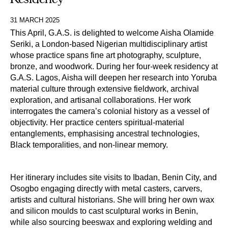
31 MARCH 2025
This April, G.A.S. is delighted to welcome Aisha Olamide
Seriki, a London-based Nigerian multidisciplinary artist
whose practice spans fine art photography, sculpture,
bronze, and woodwork. During her four-week residency at
G.A.S. Lagos, Aisha will deepen her research into Yoruba
material culture through extensive fieldwork, archival
exploration, and artisanal collaborations. Her work
interrogates the camera’s colonial history as a vessel of
objectivity. Her practice centers spiritual-material
entanglements, emphasising ancestral technologies,
Black temporalities, and non-linear memory.
Her itinerary includes site visits to Ibadan, Benin City, and 
Osogbo engaging directly with metal casters, carvers, 
artists and cultural historians
.
She will bring her own wax 
and silicon moulds to cast sculptural works in Benin, 
while also sourcing beeswax and exploring welding and 