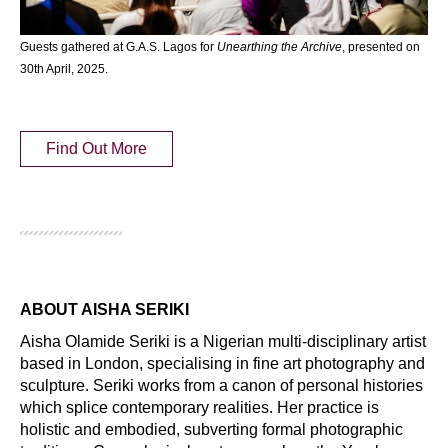
Guests gathered at G.A.S. Lagos for
Unearthing the Archive
, presented on
30th April, 2025.
Find Out More
ABOUT AISHA SERIKI
Aisha Olamide Seriki is a Nigerian multi-disciplinary artist
based in London, specialising in fine art photography and
sculpture. Seriki works from a canon of personal histories
which splice contemporary realities. Her practice is
holistic and embodied, subverting formal photographic