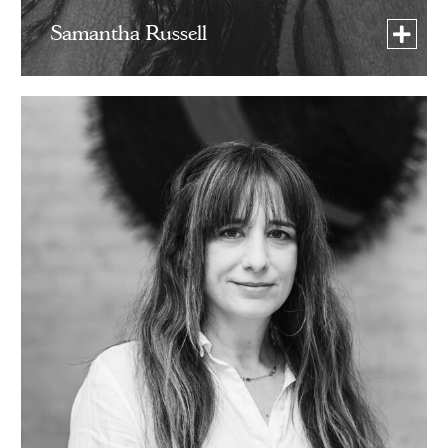
Samantha Russell