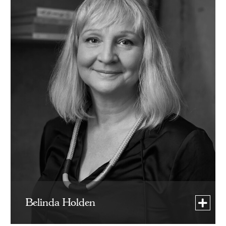
Belinda Holden