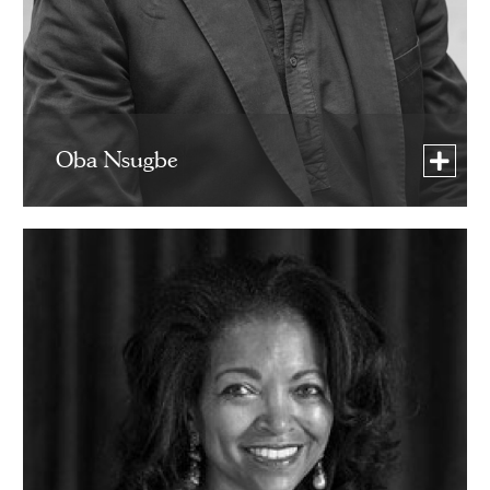
Oba Nsugbe