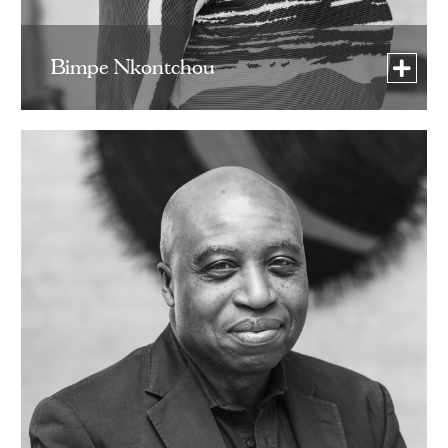
Bimpe Nkontchou