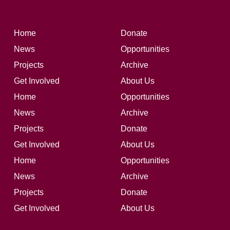
Home
Donate
News
Opportunities
Projects
Archive
Get Involved
About Us
Home
Opportunities
News
Archive
Projects
Donate
Get Involved
About Us
Home
Opportunities
News
Archive
Projects
Donate
Get Involved
About Us