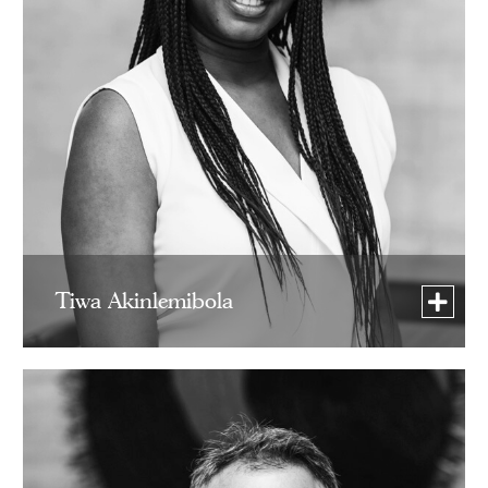
Tiwa Akinlemibola