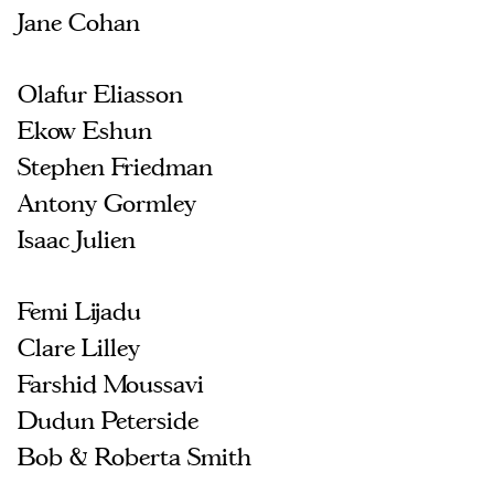
Jane Cohan
Olafur Eliasson
Ekow Eshun
Stephen Friedman
Antony Gormley
Isaac Julien
Femi Lijadu
Clare Lilley
Farshid Moussavi
Dudun Peterside
Bob & Roberta Smith