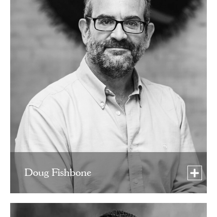
Doug Fishbone