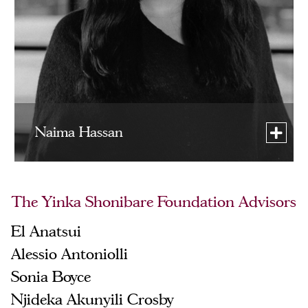
Naima Hassan
The Yinka Shonibare Foundation Advisors
El Anatsui
Alessio Antoniolli
Sonia Boyce
Njideka Akunyili Crosby