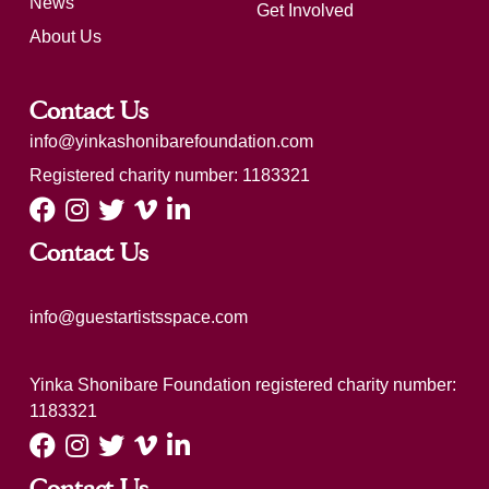
News
Get Involved
About Us
Contact Us
info@yinkashonibarefoundation.com
Registered charity number: 1183321
Contact Us
info@guestartistsspace.com
Yinka Shonibare Foundation registered charity number:
1183321
Contact Us