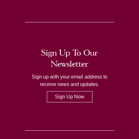
Sign Up To Our
Newsletter
Sign up with your email address to
receive news and updates.
Sign Up Now