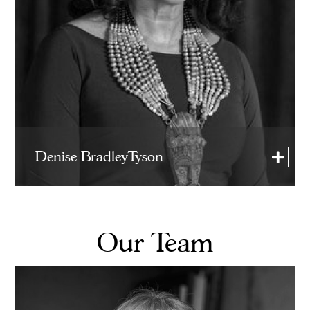
Denise Bradley-Tyson
Our Team