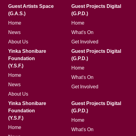
Guest Artists Space
Guest Projects Digital
(G.A.S.)
(G.P.D.)
Home
Home
News
What's On
About Us
Get Involved
Yinka Shonibare
Guest Projects Digital
Foundation
(G.P.D.)
(Y.S.F.)
Home
Home
What's On
News
Get Involved
About Us
Yinka Shonibare
Guest Projects Digital
Foundation
(G.P.D.)
(Y.S.F.)
Home
Home
What's On