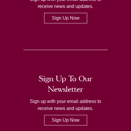
receive news and updates.
Sign Up Now
Sign Up To Our
Newsletter
Sign up with your email address to
receive news and updates.
Sign Up Now