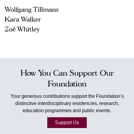
Wolfgang Tillmans
Kara Walker
Zoé Whitley
How You Can Support Our
Foundation
Your generous contributions support the Foundation’s
distinctive interdisciplinary residencies, research,
education programmes and public events.
Support Us