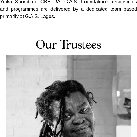
Yinka Shonibare CBE RA. G.A.S. Foundation's residencies
and programmes are delivered by a dedicated team based
primarily at G.A.S. Lagos.
Our Trustees