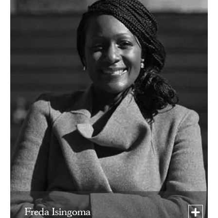
Freda Isingoma