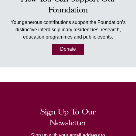
Foundation
Your generous contributions support the Foundation’s
distinctive interdisciplinary residencies, research,
education programmes and public events.
Donate
Sign Up To Our
Newsletter
Sign up with your email address to