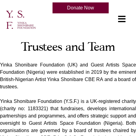
Donate Now
Trustees and Team
Yinka Shonibare Foundation (UK) and Guest Artists Space
Foundation (Nigeria) were established in 2019 by the eminent
British-Nigerian Artist Yinka Shonibare CBE RA and a board of
trustees.
Yinka Shonibare Foundation (Y.S.F.) is a UK-registered charity
(charity no: 1183321) that fundraises, develops international
partnerships and programmes, and offers strategic support and
oversight to Guest Artists Space Foundation (Nigeria). Both
organisations are governed by a board of trustees chaired by