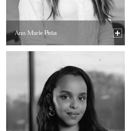
Ann Marie Peña