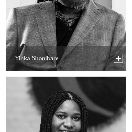
Yinka Shonibare