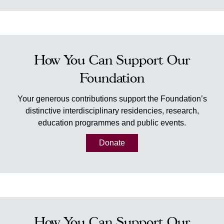
How You Can Support Our
Foundation
Your generous contributions support the Foundation’s
distinctive interdisciplinary residencies, research,
education programmes and public events.
Donate
How You Can Support Our