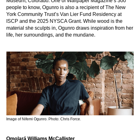
Museum, Colorado. One of Wallpaper Magazine’s 300
people to know, Ogunro is also a recipient of The New
York Community Trust’s Van Lier Fund Residency at
ISCP and the 2025 NYSCA Grant. While wood is the
material she sculpts in, Ogunro draws inspiration from her
life, her surroundings, and the mundane.
Image of Nifemi Ogunro. Photo: Chris Force.
Ọmọlará Williams McCallister