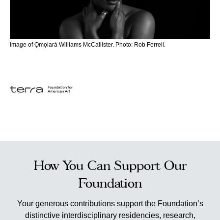
Image of Ọmọlará Williams McCallister. Photo: Rob Ferrell.
How You Can Support Our
Foundation
Your generous contributions support the Foundation’s
distinctive interdisciplinary residencies, research,