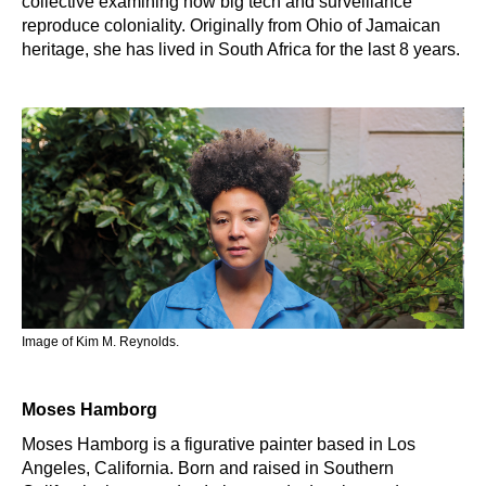
collective examining how big tech and surveillance
reproduce coloniality. Originally from Ohio of Jamaican
heritage, she has lived in South Africa for the last 8 years.
Image of Kim M. Reynolds.
Moses Hamborg
Moses Hamborg is a figurative painter based in Los
Angeles, California. Born and raised in Southern