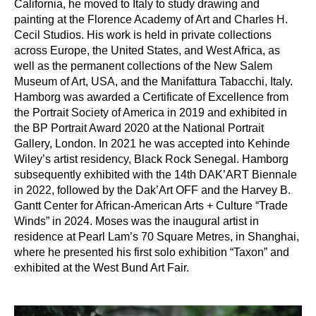
California, he moved to Italy to study drawing and
painting at the Florence Academy of Art and Charles H.
Cecil Studios. His work is held in private collections
across Europe, the United States, and West Africa, as
well as the permanent collections of the New Salem
Museum of Art, USA, and the Manifattura Tabacchi, Italy.
Hamborg was awarded a Certificate of Excellence from
the Portrait Society of America in 2019 and exhibited in
the BP Portrait Award 2020 at the National Portrait
Gallery, London. In 2021 he was accepted into Kehinde
Wiley’s artist residency, Black Rock Senegal. Hamborg
subsequently exhibited with the 14th DAK’ART Biennale
in 2022, followed by the Dak’Art OFF and the Harvey B.
Gantt Center for African-American Arts + Culture “Trade
Winds” in 2024. Moses was the inaugural artist in
residence at Pearl Lam’s 70 Square Metres, in Shanghai,
where he presented his first solo exhibition “Taxon” and
exhibited at the West Bund Art Fair.