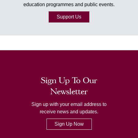
education programmes and public events.
Support Us
Sign Up To Our
Newsletter
Sign up with your email address to
receive news and updates.
Sign Up Now