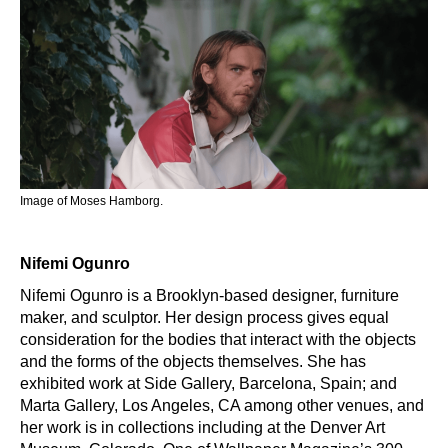
Image of Moses Hamborg.
Nifemi Ogunro
Nifemi Ogunro is a Brooklyn-based designer, furniture
maker, and sculptor. Her design process gives equal
consideration for the bodies that interact with the objects
and the forms of the objects themselves. She has
exhibited work at Side Gallery, Barcelona, Spain; and
Marta Gallery, Los Angeles, CA among other venues, and
her work is in collections including at the Denver Art