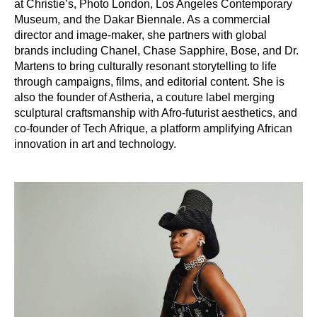
at Christie’s, Photo London, Los Angeles Contemporary
Museum, and the Dakar Biennale. As a commercial
director and image-maker, she partners with global
brands including Chanel, Chase Sapphire, Bose, and Dr.
Martens to bring culturally resonant storytelling to life
through campaigns, films, and editorial content. She is
also the founder of Astheria, a couture label merging
sculptural craftsmanship with Afro-futurist aesthetics, and
co-founder of Tech Afrique, a platform amplifying African
innovation in art and technology.