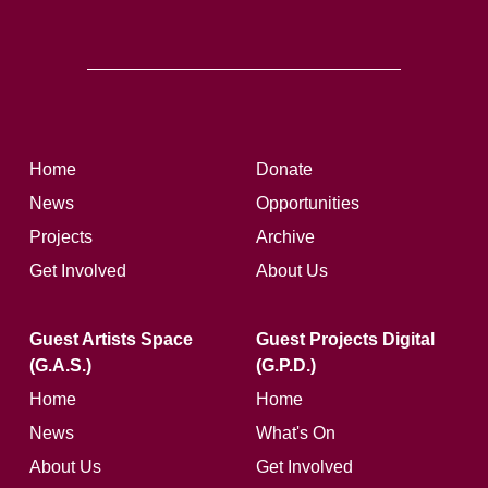
Home
Donate
News
Opportunities
Projects
Archive
Get Involved
About Us
Guest Artists Space
Guest Projects Digital
(G.A.S.)
(G.P.D.)
Home
Home
News
What's On
About Us
Get Involved