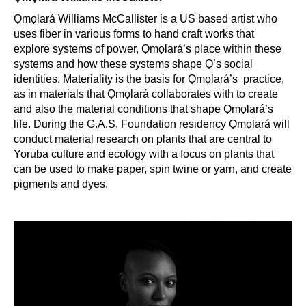
Ọmọlará Williams McCallister is a US based artist who
uses fiber in various forms to hand craft works that
explore systems of power, Ọmọlará’s place within these
systems and how these systems shape Ọ’s social
identities. Materiality is the basis for Ọmọlará’s practice,
as in materials that Ọmọlará collaborates with to create
and also the material conditions that shape Ọmọlará’s
life. During the G.A.S. Foundation residency Ọmọlará will
conduct material research on plants that are central to
Yoruba culture and ecology with a focus on plants that
can be used to make paper, spin twine or yarn, and create
pigments and dyes.