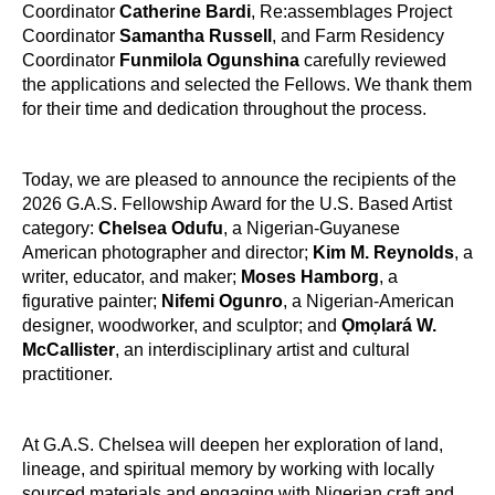
Coordinator
Catherine Bardi
, Re:assemblages Project
Coordinator
Samantha Russell
, and Farm Residency
Coordinator
Funmilola Ogunshina
carefully reviewed
the applications and selected the Fellows. We thank them
for their time and dedication throughout the process.
Today, we are pleased to announce the recipients of the
2026 G.A.S. Fellowship Award for the U.S. Based Artist
category:
Chelsea Odufu
, a Nigerian-Guyanese
American photographer and director;
Kim M. Reynolds
, a
writer, educator, and maker;
Moses Hamborg
, a
figurative painter;
Nifemi Ogunro
, a Nigerian-American
designer, woodworker, and sculptor; and
Ọmọlará W.
McCallister
, an interdisciplinary artist and cultural
practitioner.
At G.A.S. Chelsea will deepen her exploration of land,
lineage, and spiritual memory by working with locally
sourced materials and engaging with Nigerian craft and