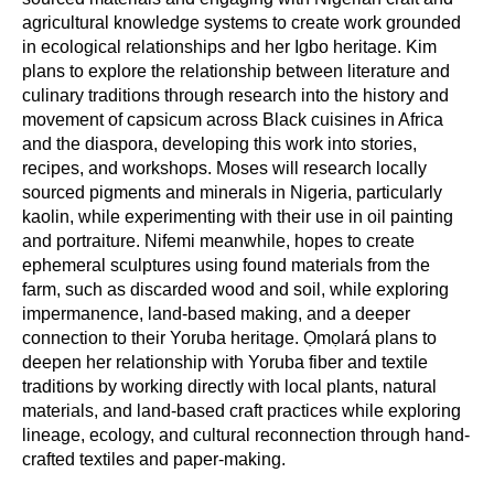
agricultural knowledge systems to create work grounded
in ecological relationships and her Igbo heritage. Kim
plans to explore the relationship between literature and
culinary traditions through research into the history and
movement of capsicum across Black cuisines in Africa
and the diaspora, developing this work into stories,
recipes, and workshops. Moses will research locally
sourced pigments and minerals in Nigeria, particularly
kaolin, while experimenting with their use in oil painting
and portraiture. Nifemi meanwhile, hopes to create
ephemeral sculptures using found materials from the
farm, such as discarded wood and soil, while exploring
impermanence, land-based making, and a deeper
connection to their Yoruba heritage. Ọmọlará plans to
deepen her relationship with Yoruba fiber and textile
traditions by working directly with local plants, natural
materials, and land-based craft practices while exploring
lineage, ecology, and cultural reconnection through hand-
crafted textiles and paper-making.