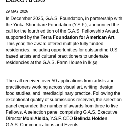
29 MAY 2026
In December 2025, G.A.S. Foundation, in partnership with
the Yinka Shonibare Foundation (Y.S.F.), announced the
call for the fourth edition of the G.A.S. Fellowship Award,
supported by the
Terra Foundation for American Art
.
This year, the award offered multiple fully funded
residencies, including opportunities for outstanding U.S.
based artists and cultural practitioners to undertake
residencies at the G.A.S. Farm House in Ikiṣẹ.
The call received over 50 applications from artists and
practitioners working across visual art, writing, design,
food studies, and interdisciplinary practice. Following the
exceptional quality of submissions received, the selection
panel expanded the number of awards from three to five
Fellows. A selection panel comprising G.A.S. Executive
Director
Moni Aisida
, Y.S.F. CEO
Belinda Holden
,
G.A.S. Communications and Events