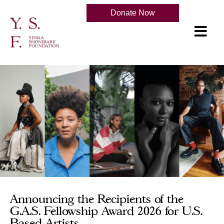
Donate Now
Announcing the Recipients of the
G.A.S. Fellowship Award 2026 for U.S.
Based Artists