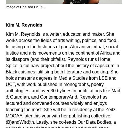
Image of Chelsea Odufu.
Kim M. Reynolds
Kim M. Reynolds is a writer, educator, and maker. She
works across the fields of arts writing, politics, and food,
focusing on the histories of pan-Africanism, ritual, social
justice and arts movements on the continent of Africa and
its diaspora (and their pitfalls). Reynolds runs Home
Spice, a culinary project about the history of capsicum in
Black cuisines, utilising both literature and cooking. She
holds master's degrees in Media Studies from LSE and
UCT, with work published in monographs, poetry
anthologies, and over 30 bylines in publications like Mail
& Guardian, and ContemporaryAnd. Reynolds has
lectured and convened courses widely and enjoys
teaching the most. She will be in residency at the Zeitz
MOCAA later this year with her publishing collective
(B)andWi(d)th. Lastly, she co-leads Our Data Bodies, a