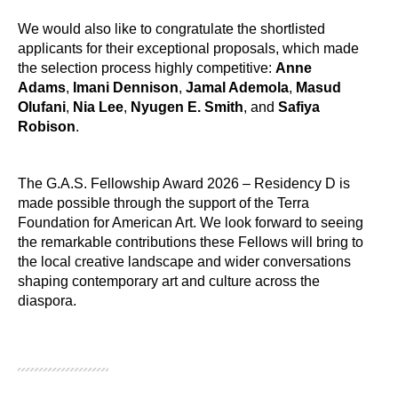
We would also like to congratulate the shortlisted
applicants for their exceptional proposals, which made
the selection process highly competitive:
Anne
Adams
,
Imani Dennison
,
Jamal Ademola
,
Masud
Olufani
,
Nia Lee
,
Nyugen E. Smith
, and
Safiya
Robison
.
The G.A.S. Fellowship Award 2026 – Residency D is
made possible through the support of the Terra
Foundation for American Art. We look forward to seeing
the remarkable contributions these Fellows will bring to
the local creative landscape and wider conversations
shaping contemporary art and culture across the
diaspora.