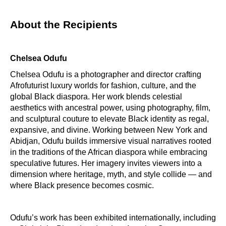
About the Recipients
Chelsea Odufu
Chelsea Odufu is a photographer and director crafting
Afrofuturist luxury worlds for fashion, culture, and the
global Black diaspora. Her work blends celestial
aesthetics with ancestral power, using photography, film,
and sculptural couture to elevate Black identity as regal,
expansive, and divine. Working between New York and
Abidjan, Odufu builds immersive visual narratives rooted
in the traditions of the African diaspora while embracing
speculative futures. Her imagery invites viewers into a
dimension where heritage, myth, and style collide — and
where Black presence becomes cosmic.
Odufu’s work has been exhibited internationally, including