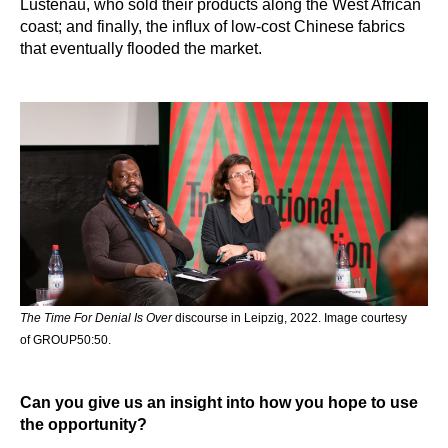
Lustenau, who sold their products along the West African
coast; and finally, the influx of low-cost Chinese fabrics
that eventually flooded the market.
The Time For Denial Is Over
discourse in Leipzig, 2022. Image courtesy
of GROUP50:50.
Can you give us an insight into how you hope to use
the opportunity?