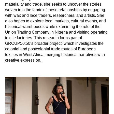
materiality and trade, she seeks to uncover the stories
woven into the fabric of these relationships by engaging
with wax and lace traders, researchers, and artists. She
also hopes to explore local markets, cultural events, and
historical warehouses while examining the role of the
Union Trading Company in Nigeria and visiting operating
textile factories. This research forms part of
GROUP50:50’s broader project, which investigates the
colonial and postcolonial trade routes of European
textiles in West Africa, merging historical narratives with
creative expression.