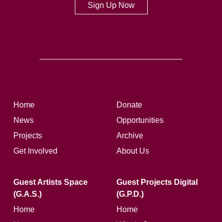
Sign Up Now
Home
Donate
News
Opportunities
Projects
Archive
Get Involved
About Us
Guest Artists Space
Guest Projects Digital
(G.A.S.)
(G.P.D.)
Home
Home