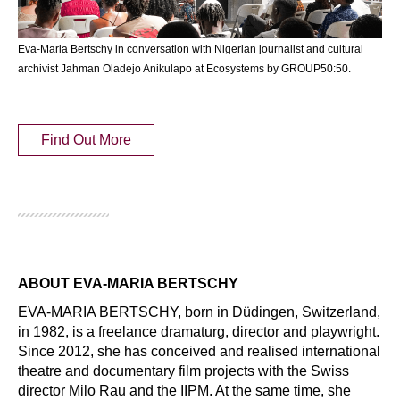
Eva-Maria Bertschy in conversation with Nigerian journalist and cultural
archivist Jahman Oladejo Anikulapo at Ecosystems by GROUP50:50.
Find Out More
ABOUT EVA-MARIA BERTSCHY
EVA-MARIA BERTSCHY, born in Düdingen, Switzerland, 
in 1982, is a freelance dramaturg, director and playwright. 
Since 2012, she has conceived and realised international 
theatre and documentary film projects with the Swiss 
director Milo Rau and the IIPM. At the same time, she 