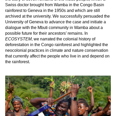
Swiss doctor brought from Wamba in the Congo Basin
rainforest to Geneva in the 1950s and which are still
archived at the university. We successfully persuaded the
University of Geneva to advance the case and initiate a
dialogue with the Mbuti community in Wamba about a
possible future for their ancestors’ remains. In
ECOSYSTEM
, we narrated the colonial history of
deforestation in the Congo rainforest and highlighted the
neocolonial practices in climate and nature conservation
that currently affect the people who live in and depend on
the rainforest.