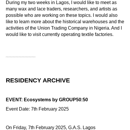
During my two weeks in Lagos, I would like to meet as
many wax and lace traders, researchers, and artists as
possible who are working on these topics. I would also
like to learn more about the historical warehouses and the
activities of the Union Trading Company in Nigeria. And I
would like to visit currently operating textile factories.
RESIDENCY ARCHIVE
EVENT: Ecosystems by GROUP50:50
Event Date: 7th February 2025
On Friday, 7th February 2025, G.A.S. Lagos