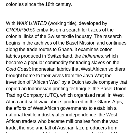
colonies since the 18th century.
With
WAX UNITED
(working title), developed by
GROUP50:50
embarks on a search for traces of the
colonial links of the Swiss textile industry. The research
begins in the archives of the Basel Mission and continues
along the trade routes to Ghana. It examines cotton
fabrics produced in Switzerland, the
Indiennes
, which
became a popular commodity for trading slaves on the
Gold Coast
; Indonesian fabrics that West African soldiers
brought home to their wives from the Java War; the
invention of "African Wax" by a Dutch textile company that
copied an Indonesian printing technique; the Basel Union
Trading Company (UTC), which organized retail in West
Africa and sold wax fabrics produced in the Glarus Alps;
the efforts of West African governments to establish a
national textile industry after independence; the West
African traders who became millionaires from the wax
trade; the rise and fall of Austrian lace producers from