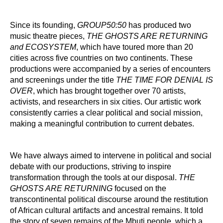
Since its founding,
GROUP50:50
has produced two
music theatre pieces,
THE GHOSTS ARE RETURNING
and ECOSYSTEM
, which have toured more than 20
cities across five countries on two continents. These
productions were accompanied by a series of encounters
and screenings under the title
THE TIME FOR DENIAL IS
OVER
, which has brought together over 70 artists,
activists, and researchers in six cities. Our artistic work
consistently carries a clear political and social mission,
making a meaningful contribution to current debates.
We have always aimed to intervene in political and social
debate with our productions, striving to inspire
transformation through the tools at our disposal.
THE
GHOSTS ARE RETURNING
focused on the
transcontinental political discourse around the restitution
of African cultural artifacts and ancestral remains. It told
the story of seven remains of the Mbuti people, which a