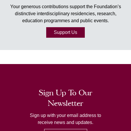
Your generous contributions support the Foundation’s
distinctive interdisciplinary residencies, research,
education programmes and public events.
Support Us
Sign Up To Our
Newsletter
Sign up with your email address to
receive news and updates.