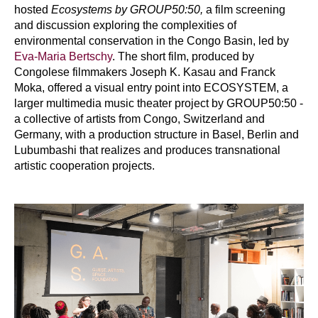
hosted
Ecosystems by GROUP50:50,
a film screening
and discussion exploring the complexities of
environmental conservation in the Congo Basin, led by
Eva-Maria Bertschy
. The short film, produced by
Congolese filmmakers Joseph K. Kasau and Franck
Moka, offered a visual entry point into ECOSYSTEM, a
larger multimedia music theater project by GROUP50:50 -
a collective of artists from Congo, Switzerland and
Germany, with a production structure in Basel, Berlin and
Lubumbashi that realizes and produces transnational
artistic cooperation projects.