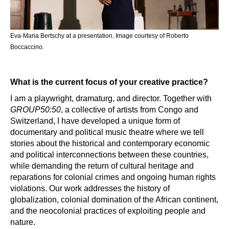
Eva-Maria Bertschy at a presentation. 
Image courtesy of Roberto
Boccaccino.
What is the current focus of your creative practice?
I am a playwright, dramaturg, and director. Together with
GROUP50:50
, a collective of artists from Congo and
Switzerland, I have developed a unique form of
documentary and political music theatre where we tell
stories about the historical and contemporary economic
and political interconnections between these countries,
while demanding the return of cultural heritage and
reparations for colonial crimes and ongoing human rights
violations. Our work addresses the history of
globalization, colonial domination of the African continent,
and the neocolonial practices of exploiting people and
nature.