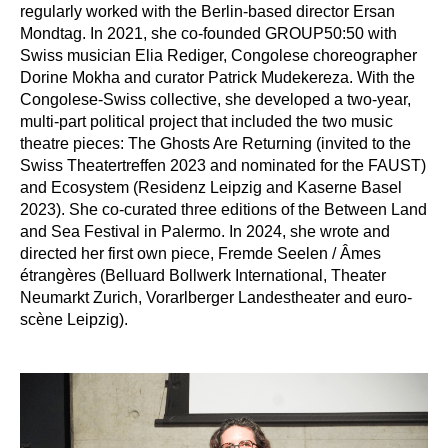
regularly worked with the Berlin-based director Ersan 
Mondtag. In 2021, she co-founded GROUP50:50 with 
Swiss musician Elia Rediger, Congolese choreographer 
Dorine Mokha and curator Patrick Mudekereza. With the 
Congolese-Swiss collective, she developed a two-year, 
multi-part political project that included the two music 
theatre pieces: The Ghosts Are Returning (invited to the 
Swiss Theatertreffen 2023 and nominated for the FAUST) 
and Ecosystem (Residenz Leipzig and Kaserne Basel 
2023). She co-curated three editions of the Between Land 
and Sea Festival in Palermo. In 2024, she wrote and 
directed her first own piece, Fremde Seelen / Âmes 
étrangères (Belluard Bollwerk International, Theater 
Neumarkt Zurich, Vorarlberger Landestheater and euro-
scène Leipzig).