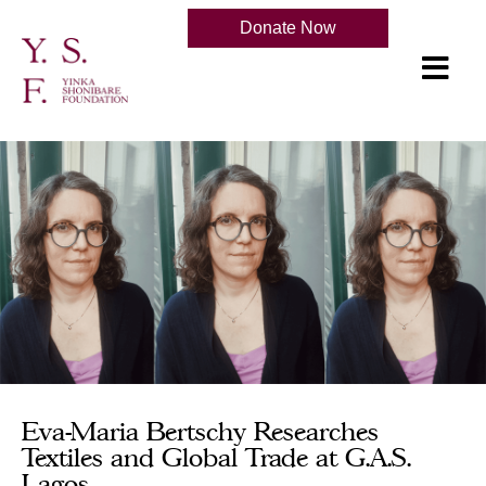
Donate Now
Eva-Maria Bertschy Researches
Textiles and Global Trade at G.A.S.
Lagos