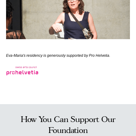
Eva-Maria's residency is generously supported by Pro Helvetia.
How You Can Support Our
Foundation