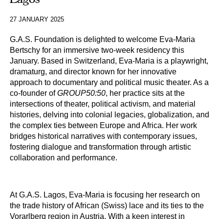
27 JANUARY 2025
G.A.S. Foundation is delighted to welcome Eva-Maria 
Bertschy for an immersive two-week residency this 
January.
Based in Switzerland, Eva-Maria is a playwright,
dramaturg, and director known for her innovative
approach to documentary and political music theater. As a
co-founder of
GROUP50:50
, her practice sits at the
intersections of theater, political activism, and material
histories, delving into colonial legacies, globalization, and
the complex ties between Europe and Africa. Her work
bridges historical narratives with contemporary issues,
fostering dialogue and transformation through artistic
collaboration and performance.
At G.A.S. Lagos, Eva-Maria is focusing her research on
the trade history of African (Swiss) lace and its ties to the
Vorarlberg region in Austria. With a keen interest in