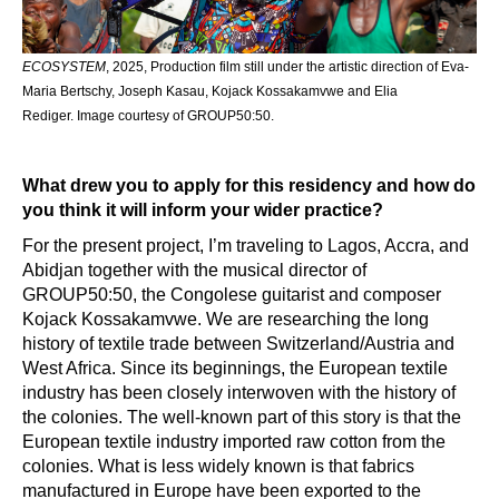
ECOSYSTEM
, 2025, Production film still under the artistic direction of Eva-
Maria Bertschy, Joseph Kasau, Kojack Kossakamvwe and Elia
Rediger. Image courtesy of GROUP50:50.
What drew you to apply for this residency and how do
you think it will inform your wider practice?
For the present project, I’m traveling to Lagos, Accra, and
Abidjan together with the musical director of
GROUP50:50, the Congolese guitarist and composer
Kojack Kossakamvwe. We are researching the long
history of textile trade between Switzerland/Austria and
West Africa. Since its beginnings, the European textile
industry has been closely interwoven with the history of
the colonies. The well-known part of this story is that the
European textile industry imported raw cotton from the
colonies. What is less widely known is that fabrics
manufactured in Europe have been exported to the