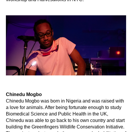
Chinedu Mogbo
Chinedu Mogbo was born in Nigeria and was raised with
a love for animals. After being fortunate enough to study
Biomedical Science and Public Health in the UK,
Chinedu was able to go back to his own country and start
building the Greenfingers Wildlife Conservation Initiative.