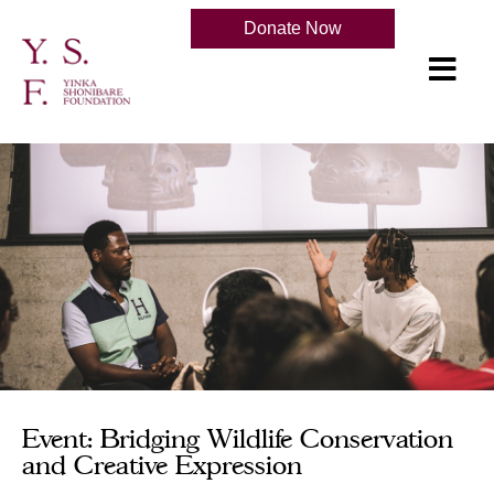
Donate Now
Event: Bridging Wildlife Conservation
and Creative Expression