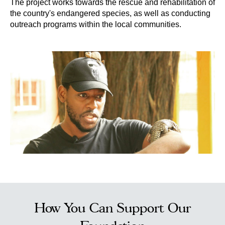
The project works towards the rescue and rehabilitation of
the country's endangered species, as well as conducting
outreach programs within the local communities.
How You Can Support Our