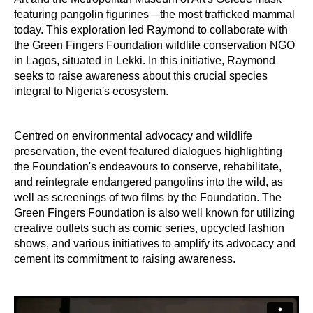
featuring pangolin figurines—the most trafficked mammal
today. This exploration led Raymond to collaborate with
the Green Fingers Foundation wildlife conservation NGO
in Lagos, situated in Lekki. In this initiative, Raymond
seeks to raise awareness about this crucial species
integral to Nigeria's ecosystem.
Centred on environmental advocacy and wildlife
preservation, the event featured dialogues highlighting
the Foundation's endeavours to conserve, rehabilitate,
and reintegrate endangered pangolins into the wild, as
well as screenings of two films by the Foundation. The
Green Fingers Foundation is also well known for utilizing
creative outlets such as comic series, upcycled fashion
shows, and various initiatives to amplify its advocacy and
cement its commitment to raising awareness.