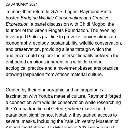
29 JANUARY 2024
To mark their return to G.A.S. Lagos, Raymond Pinto
hosted
Bridging Wildlife Conservation and Creative
Expression,
a panel discussion with Chidi Mogbo, the
founder of the Green Fingers Foundation. The evening
leveraged Pinto's practice to provoke conversations on
iconography, ecology, sustainability, wildlife conservation,
and preservation, providing a lens through which the
audience could explore the intersectionality between the
embodied emotions inherent in a wildlife-centric
ecological practice and a movement-based arts practice
drawing inspiration from African material culture.
Guided by their ethnographic and anthropological
fascination with Yoruba material culture, Raymond forged
a connection with wildlife conservation while researching
the Yoruba tradition of Gelede, where masks held
paramount significance. Notably, they gained access to
several masks, including the Yale University Museum of
Art and the Metropolitan Museum of Art's Gelede mask