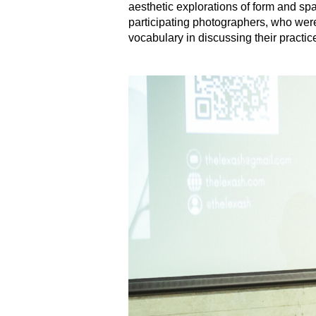
aesthetic explorations of form and spa
participating photographers, who were
vocabulary in discussing their practic