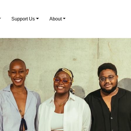
Support Us
About