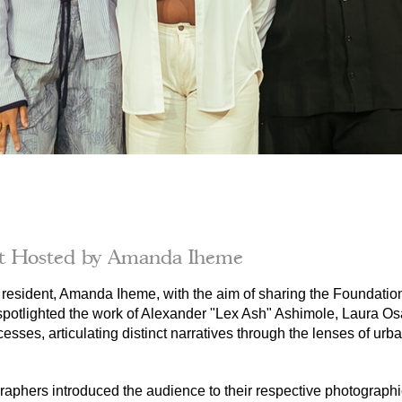
it Hosted by Amanda Iheme
resident, Amanda Iheme, with the aim of sharing the Foundation
 spotlighted the work of Alexander "Lex Ash" Ashimole, Laura Os
cesses, articulating distinct narratives through the lenses of urb
raphers introduced the audience to their respective photographic