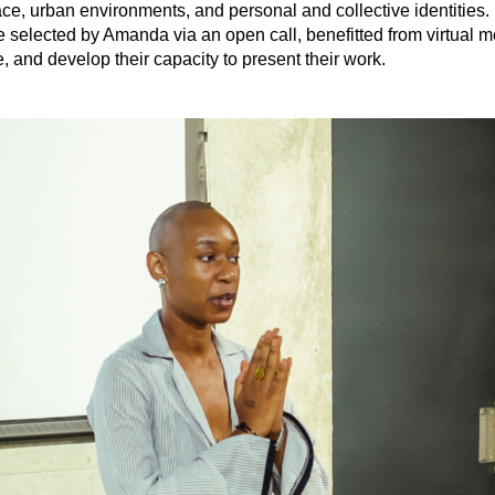
ce, urban environments, and personal and collective identities. In
 selected by Amanda via an open call, benefitted from virtual me
e, and develop their capacity to present their work.