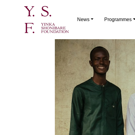
News
Programmes