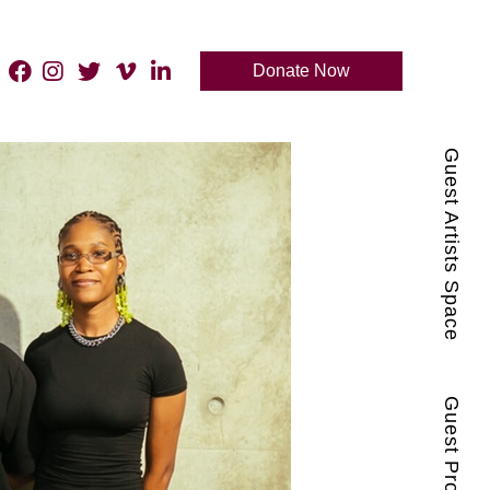
Donate Now
Guest Artists Space