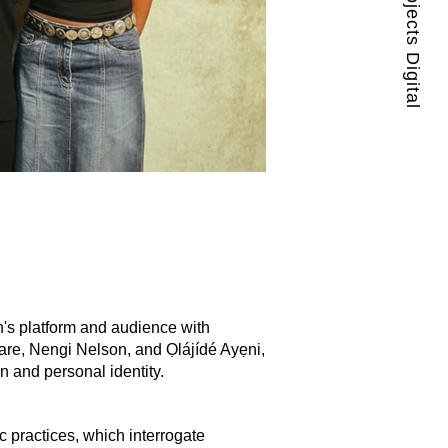
Guest Projects Digital
's platform and audience with
are, Nengi Nelson, and Ọlájídé Ayẹni,
an and personal identity.
 practices, which interrogate