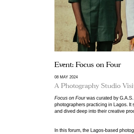
Event: Focus on Four
08 MAY 2024
A Photography Studio Vis
Focus on Four
was curated by G.A.S. 
photographers practicing in Lagos. It
and
dived deep into their creative pro
In this forum, the Lagos-based photog