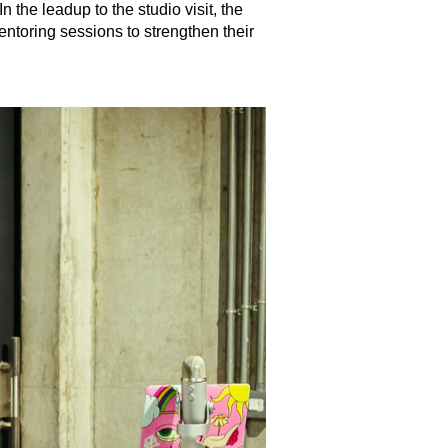
 the leadup to the studio visit, the
ntoring sessions to strengthen their