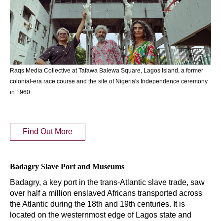
Raqs Media Collective at Tafawa Balewa Square, Lagos Island, a former
colonial-era race course and the site of Nigeria's Independence ceremony
in 1960.
Find Out More
Badagry Slave Port and Museums
Badagry, a key port in the trans-Atlantic slave trade, saw
over half a million enslaved Africans transported across
the Atlantic during the 18th and 19th centuries. It is
located on the westernmost edge of Lagos state and