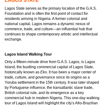
LAGOS STATE
Lagos State serves as the primary location of the G.A.S.
Foundation and is often the first point of contact for
residents arriving in Nigeria. A former colonial and
national capital, Lagos remains a dynamic nexus of
commerce, trade, and culture—an influential hub that
continues to shape contemporary artistic and intellectual
exchange.
Lagos Island Walking Tour
Only a fifteen-minute drive from G.A.S. Lagos, is Lagos
Island, the bustling commercial capital of Lagos State,
historically known as
Eko
. It has been a major center of
trade, culture, and governance since its origins as a
Yoruba settlement in the 15th century. It was later shaped
by Portuguese influence, the transatlantic slave trade,
British colonial rule, and its emergence as a key
commercial hub in modern Nigeria. This one-day walking
tour of Lagos Island will highlight the city's Afro-Brazilian