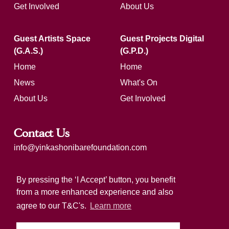
Get Involved
About Us
Guest Artists Space
Guest Projects Digital
(G.A.S.)
(G.P.D.)
Home
Home
News
What's On
About Us
Get Involved
Contact Us
info@yinkashonibarefoundation.com
Registered charity number: 1183321
By pressing the ‘I Accept’ button, you benefit
from a more enhanced experience and also
agree to our T&C's.
Learn more