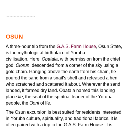
OSUN
A three-hour trip from the
G.A.S. Farm House
, Osun State,
is the mythological birthplace of Yoruba
civilisation. Here,
Obatala
, with permission from the chief
god,
Olorun
, descended from a corner of the sky using a
gold chain. Hanging above the earth from his chain, he
poured the sand from a snail's shell and released a hen,
who scratched and scattered it about. Wherever the sand
landed, it formed dry land. Obatala named this landing
place
Ife
, the seat of the spiritual leader of the Yoruba
people, the
Ooni
of Ife.
The Osun excursion is best suited for residents interested
in Yoruba culture, spirituality, and traditional fabrics. It is
often paired with a trip to the G.A.S. Farm House. It is