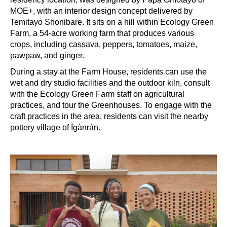
MOE+, with an interior design concept delivered by
Temitayo Shonibare. It sits on a hill within Ecology Green
Farm, a 54-acre working farm that produces various
crops, including cassava, peppers, tomatoes, maize,
pawpaw, and ginger.
During a stay at the Farm House, residents can use the
wet and dry studio facilities and the outdoor kiln, consult
with the Ecology Green Farm staff on agricultural
practices, and tour the Greenhouses. To engage with the
craft practices in the area, residents can visit the nearby
pottery village of Ìgànrán.