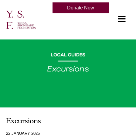
Donate Now
Excursions
22 JANUARY 2025