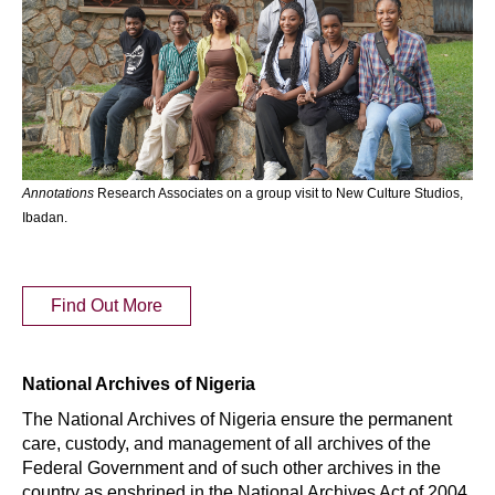
Annotations
Research Associates on a group visit to New Culture Studios,
Ibadan.
Find Out More
National Archives of Nigeria
The National Archives of Nigeria ensure the permanent
care, custody, and management of all archives of the
Federal Government and of such other archives in the
country as enshrined in the National Archives Act of 2004.