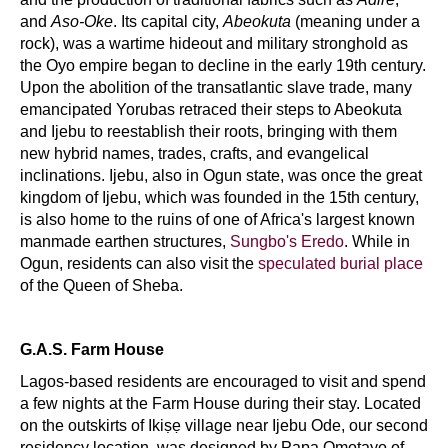
and
Aso-Oke
. Its capital city,
Abeokuta
(meaning under a
rock), was a wartime hideout and military stronghold as
the Oyo empire began to decline in the early 19th century.
Upon the abolition of the transatlantic slave trade, many
emancipated Yorubas retraced their steps to Abeokuta
and Ijebu to reestablish their roots, bringing with them
new hybrid names, trades, crafts, and evangelical
inclinations. Ijebu, also in Ogun state, was once the great
kingdom of Ijebu, which was founded in the 15th century,
is also home to the ruins of one of Africa's largest known
manmade earthen structures,
Sungbo's Eredo
. While in
Ogun, residents can also visit the
speculated burial place
of the Queen of Sheba.
G.A.S. Farm House
Lagos-based residents are encouraged to visit and spend
a few nights at the Farm House during their stay. Located
on the outskirts of Ikiṣẹ village near Ijebu Ode, our second
residency location, was designed by Papa Omotayo of