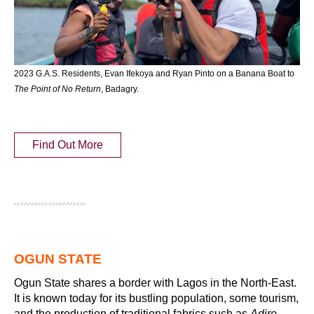
2023 G.A.S. Residents, Evan Ifekoya and Ryan Pinto on a Banana Boat to
The Point of No Return
, Badagry.
Find Out More
OGUN STATE
Ogun State shares a border with Lagos in the North-East.
It is known today for its bustling population, some tourism,
and the production of traditional fabrics such as
Adire
,