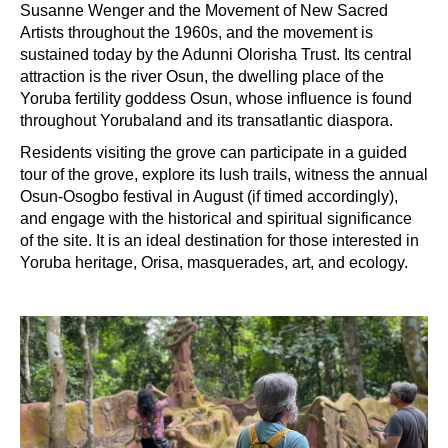
Susanne Wenger and the Movement of New Sacred
Artists throughout the 1960s, and the movement is
sustained today by the Adunni Olorisha Trust. Its central
attraction is the river Osun, the dwelling place of the
Yoruba fertility goddess Osun, whose influence is found
throughout Yorubaland and its transatlantic diaspora.
Residents visiting the grove can participate in a guided
tour of the grove, explore its lush trails, witness the annual
Osun-Osogbo festival in August (if timed accordingly),
and engage with the historical and spiritual significance
of the site. It is an ideal destination for those interested in
Yoruba heritage, Orisa, masquerades, art, and ecology.