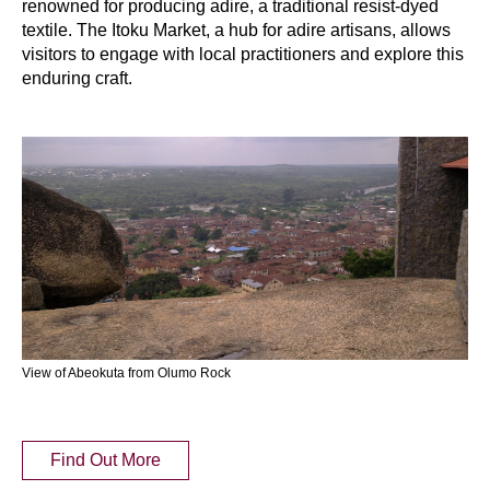
renowned for producing adire, a traditional resist-dyed
textile. The Itoku Market, a hub for adire artisans, allows
visitors to engage with local practitioners and explore this
enduring craft.
View of Abeokuta from Olumo Rock
Find Out More