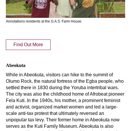
Annotations residents at the G.A.S. Farm House.
Find Out More
Abeokuta
While in Abeokuta, visitors can hike to the summit of
Olumo Rock, the natural fortress of the Egba people, who
settled there in 1830 during the Yoruba intertribal wars.
The city was also the childhood home of Afrobeat pioneer
Fela Kuti. In the 1940s, his mother, a prominent feminist
and activist, organized market women and led a large-
scale anti-tax protest that ultimately reversed an
unpopular tax levy. Their former home in Abeokuta now
serves as the Kuti Family Museum. Abeokuta is also