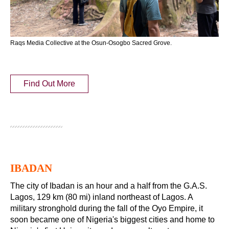
Raqs Media Collective at the Osun-Osogbo Sacred Grove.
Find Out More
IBADAN
The city of Ibadan is an hour and a half from the G.A.S.
Lagos, 129 km (80 mi) inland northeast of Lagos. A
military stronghold during the fall of the Oyo Empire, it
soon became one of Nigeria's biggest cities and home to