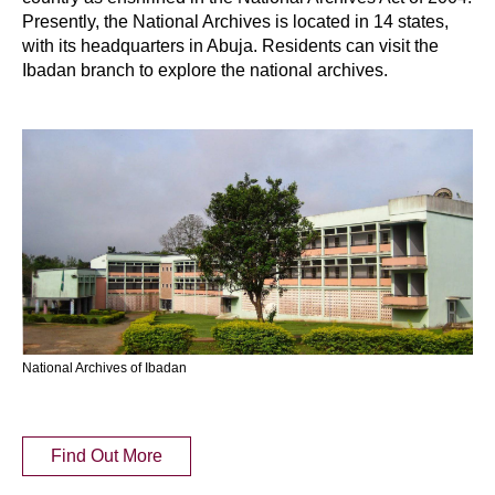
Presently, the National Archives is located in 14 states,
with its headquarters in Abuja. Residents can visit the
Ibadan branch to explore the national archives.
National Archives of Ibadan
Find Out More