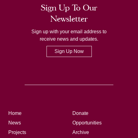
Sign Up To Our
Newsletter
Sign up with your email address to
receive news and updates.
Sign Up Now
Home
Donate
News
Opportunities
Projects
Archive