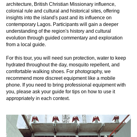
architecture, British Christian Missionary influence,
colonial rule and cultural and historical sites, offering
insights into the island's past and its influence on
contemporary Lagos. Participants will gain a deeper
understanding of the region's history and cultural
evolution through guided commentary and exploration
from a local guide.
For this tour, you will need sun protection, water to keep
hydrated throughout the day, mosquito repellent, and
comfortable walking shoes. For photography, we
recommend more discreet equipment like a mobile
phone. If you need to bring professional equipment with
you, please ask your guide for tips on how to use it
appropriately in each context.