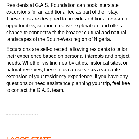
Residents at G.A.S. Foundation can book interstate
excursions for an additional fee as part of their stay.
These trips are designed to provide additional research
opportunities, support creative exploration, and offer a
chance to connect with the broader cultural and natural
landscapes of the South-West region of Nigeria.
Excursions are self-directed, allowing residents to tailor
their experience based on personal interests and project
needs. Whether visiting nearby cities, historical sites, or
natural reserves, these trips can serve as a valuable
extension of your residency experience. If you have any
questions or need assistance planning your trip, feel free
to contact the G.A.S. team.