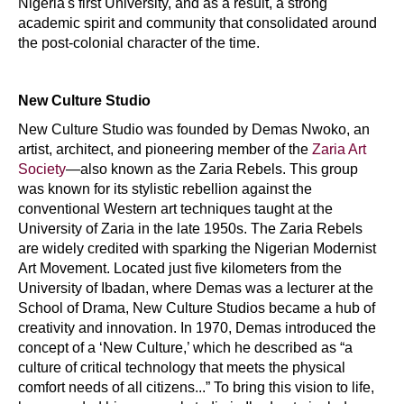
Nigeria's first University, and as a result, a strong
academic spirit and community that consolidated around
the post-colonial character of the time.
New Culture Studio
New Culture Studio was founded by Demas Nwoko, an
artist, architect, and pioneering member of the
Zaria Art
Society
—also known as the Zaria Rebels. This group
was known for its stylistic rebellion against the
conventional Western art techniques taught at the
University of Zaria in the late 1950s. The Zaria Rebels
are widely credited with sparking the Nigerian Modernist
Art Movement. Located just five kilometers from the
University of Ibadan, where Demas was a lecturer at the
School of Drama, New Culture Studios became a hub of
creativity and innovation. In 1970, Demas introduced the
concept of a ‘New Culture,’ which he described as “a
culture of critical technology that meets the physical
comfort needs of all citizens...” To bring this vision to life,