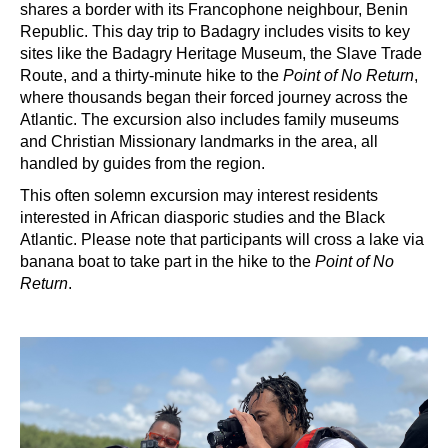
shares a border with its Francophone neighbour, Benin
Republic. This day trip to Badagry includes visits to key
sites like the Badagry Heritage Museum, the Slave Trade
Route, and a thirty-minute hike to the
Point of No Return
,
where thousands began their forced journey across the
Atlantic. The excursion also includes family museums
and Christian Missionary landmarks in the area, all
handled by guides from the region.
This
often solemn excursion may interest residents
interested in African diasporic studies and the Black
Atlantic. Please note that participants will cross a lake via
banana boat to take part in the hike to the
Point of No
Return
.