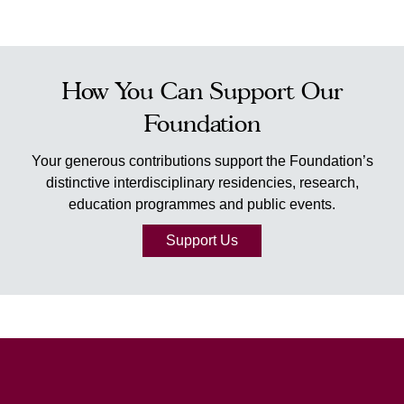
How You Can Support Our
Foundation
Your generous contributions support the Foundation’s
distinctive interdisciplinary residencies, research,
education programmes and public events.
Support Us