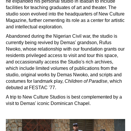
he expanded his personal studio in Ibadan to include
facilities for teaching graduates of art and theater. The
studio soon evolved into the headquarters of New Culture
Magazine, further cementing its role as a center for artistic
and intellectual exploration.
Abandoned during the Nigerian Civil war, the studio is
currently being revived by Demas' grandson, Rufus
Nwoko, whose relationship with our foundation grants our
residents privileged access to visit and tour this space,
and occassionally access the Studio's rich archives,
which include limited volumes of publications from the
studio, original works by Demas Nwoko, and scripts and
costumes for landmark play,
Children of Paradise
, which
debuted at FESTAC '77.
A trip to New Culture Studios is best complemented by a
visit to Demas' iconic Dominican Chapel.