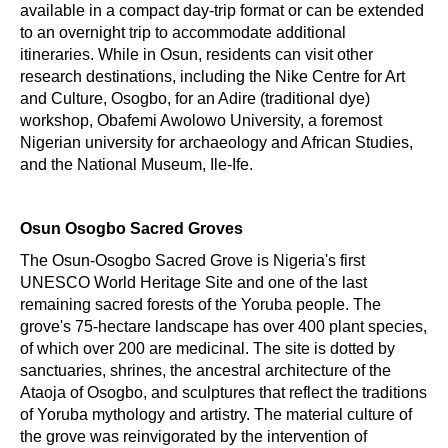
available in a compact day-trip format or can be extended
to an overnight trip to accommodate additional
itineraries. While in Osun, residents can visit other
research destinations, including the Nike Centre for Art
and Culture, Osogbo, for an Adire (traditional dye)
workshop, Obafemi Awolowo University, a foremost
Nigerian university for archaeology and African Studies,
and the National Museum, Ile-Ife.
Osun Osogbo Sacred Groves
The Osun-Osogbo Sacred Grove is Nigeria's first
UNESCO World Heritage Site and one of the last
remaining sacred forests of the Yoruba people. The
grove's 75-hectare landscape has over 400 plant species,
of which over 200 are medicinal. The site is dotted by
sanctuaries, shrines, the ancestral architecture of the
Ataoja of Osogbo, and sculptures that reflect the traditions
of Yoruba mythology and artistry. The material culture of
the grove was reinvigorated by the intervention of