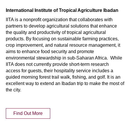
International Institute of Tropical Agriculture Ibadan
IITA is a nonprofit organization that collaborates with
partners to develop agricultural solutions that enhance
the quality and productivity of tropical agricultural
products. By focusing on sustainable farming practices,
crop improvement, and natural resource management, it
aims to enhance food security and promote
environmental stewardship in sub-Saharan Africa. While
IITA does not currently provide short-term research
access for guests, their hospitality service includes a
guided morning forest trail walk, fishing, and golf. It is an
excellent way to extend an Ibadan trip to make the most of
the city.
Find Out More