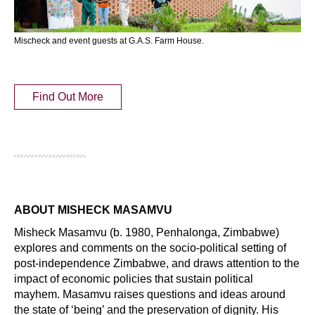
Mischeck and event guests at G.A.S. Farm House.
Find Out More
ABOUT MISHECK MASAMVU
Misheck Masamvu (b. 1980, Penhalonga, Zimbabwe)
explores and comments on the socio-political setting of
post-independence Zimbabwe, and draws attention to the
impact of economic policies that sustain political
mayhem. Masamvu raises questions and ideas around
the state of ‘being’ and the preservation of dignity. His