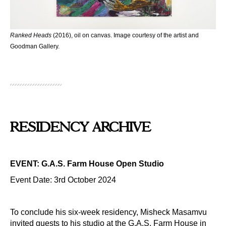
Ranked Heads
(2016), oil on canvas. Image courtesy of the artist and
Goodman Gallery.
RESIDENCY ARCHIVE
EVENT: G.A.S. Farm House Open Studio
Event Date: 3rd October 2024
To conclude his six-week residency, Misheck Masamvu
invited guests to his studio at the G.A.S. Farm House in