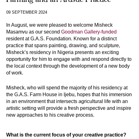
09 SEPTEMBER 2024
In August, we were pleased to welcome Misheck 
Masamvu as our second 
Goodman Gallery-funded
resident at G.A.S. Foundation. Known for a distinct 
practice that spans painting, drawing, and sculpture, 
Misheck’s residency in Nigeria presents an exciting 
opportunity for him to engage with and respond directly to 
the local context through the development of a new body 
of work.
Misheck, who will spend the majority of his residency at 
the G.A.S. Farm House in Ijebu, hopes that his immersion 
in an environment that intersects agricultural life with an 
artistic setting will provide a fresh perspective and inspire 
new approaches to his creative process. 
What is the current focus of your creative practice?