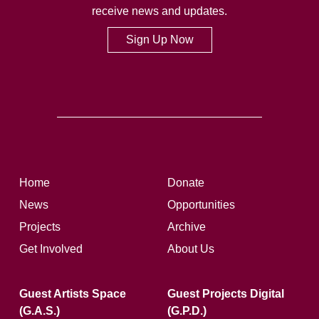
receive news and updates.
Sign Up Now
Home
Donate
News
Opportunities
Projects
Archive
Get Involved
About Us
Guest Artists Space
Guest Projects Digital
(G.A.S.)
(G.P.D.)