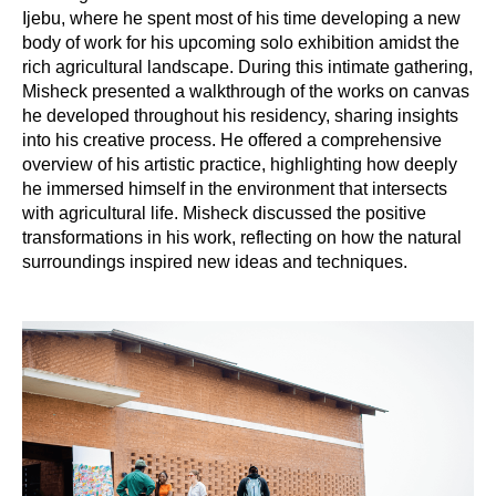
Ijebu, where he spent most of his time developing a new
body of work for his upcoming solo exhibition amidst the
rich agricultural landscape. During this intimate gathering,
Misheck presented a walkthrough of the works on canvas
he developed throughout his residency, sharing insights
into his creative process. He offered a comprehensive
overview of his artistic practice, highlighting how deeply
he immersed himself in the environment that intersects
with agricultural life. Misheck discussed the positive
transformations in his work, reflecting on how the natural
surroundings inspired new ideas and techniques.