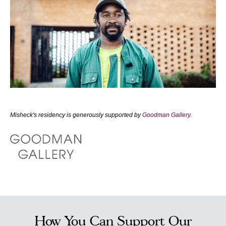
Misheck's residency is generously supported by
Goodman Gallery
.
How You Can Support Our