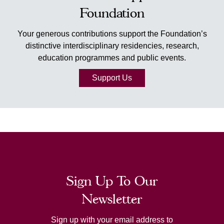
Foundation
Your generous contributions support the Foundation’s
distinctive interdisciplinary residencies, research,
education programmes and public events.
Support Us
Sign Up To Our
Newsletter
Sign up with your email address to