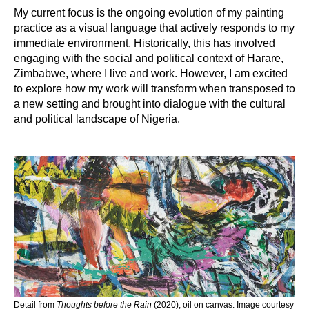
My current focus is the ongoing evolution of my painting
practice as a visual language that actively responds to my
immediate environment. Historically, this has involved
engaging with the social and political context of Harare,
Zimbabwe, where I live and work. However, I am excited
to explore how my work will transform when transposed to
a new setting and brought into dialogue with the cultural
and political landscape of Nigeria.
Detail from
Thoughts before the Rain
(2020), oil on canvas. Image courtesy