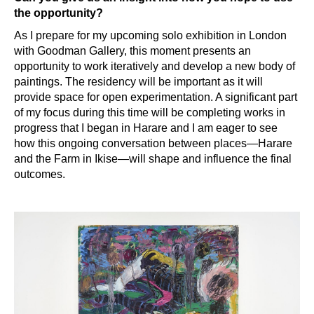
the opportunity?
As I prepare for my upcoming solo exhibition in London
with Goodman Gallery, this moment presents an
opportunity to work iteratively and develop a new body of
paintings. The residency will be important as it will
provide space for open experimentation. A significant part
of my focus during this time will be completing works in
progress that I began in Harare and I am eager to see
how this ongoing conversation between places—Harare
and the Farm in Ikise—will shape and influence the final
outcomes.