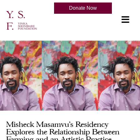
Donate Now
Misheck Masamvu's Residency
Explores the Relationship Between
Farming and an Artistic Practice