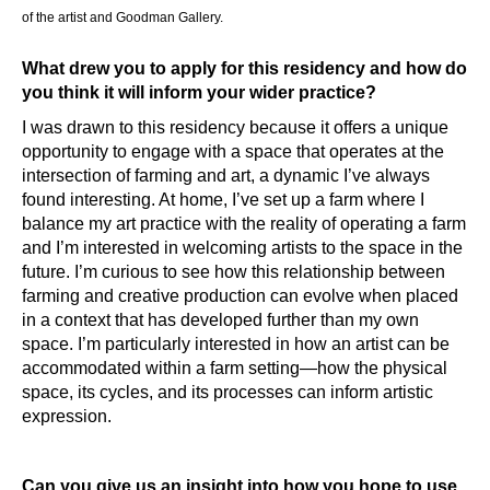
of the artist and Goodman Gallery.
What drew you to apply for this residency and how do
you think it will inform your wider practice?
I was drawn to this residency because it offers a unique
opportunity to engage with a space that operates at the
intersection of farming and art, a dynamic I’ve always
found interesting. At home, I’ve set up a farm where I
balance my art practice with the reality of operating a farm
and I’m interested in welcoming artists to the space in the
future. I’m curious to see how this relationship between
farming and creative production can evolve when placed
in a context that has developed further than my own
space. I’m particularly interested in how an artist can be
accommodated within a farm setting—how the physical
space, its cycles, and its processes can inform artistic
expression.
Can you give us an insight into how you hope to use