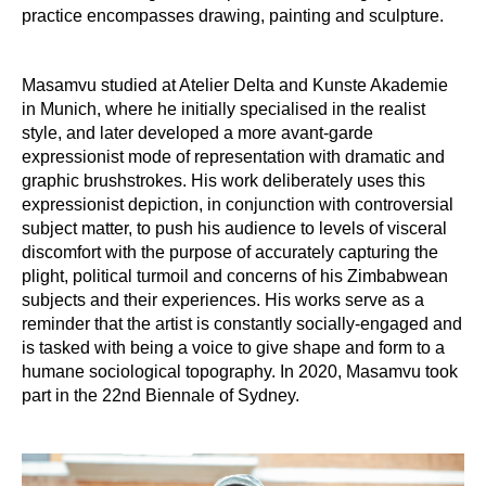
practice encompasses drawing, painting and sculpture.
Masamvu studied at Atelier Delta and Kunste Akademie
in Munich, where he initially specialised in the realist
style, and later developed a more avant-garde
expressionist mode of representation with dramatic and
graphic brushstrokes. His work deliberately uses this
expressionist depiction, in conjunction with controversial
subject matter, to push his audience to levels of visceral
discomfort with the purpose of accurately capturing the
plight, political turmoil and concerns of his Zimbabwean
subjects and their experiences. His works serve as a
reminder that the artist is constantly socially-engaged and
is tasked with being a voice to give shape and form to a
humane sociological topography. In 2020, Masamvu took
part in the 22nd Biennale of Sydney.