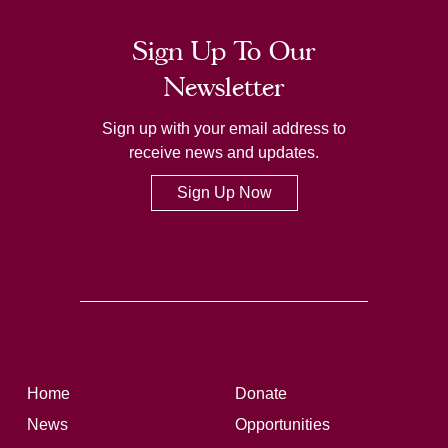
Sign Up To Our
Newsletter
Sign up with your email address to
receive news and updates.
Sign Up Now
Home
Donate
News
Opportunities