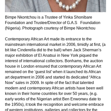
Bimpe Nkontchou is a Trustee of Yinka Shonibare
Foundation and Trustee/Director of G.A.S Foundation
(Nigeria). Photograph courtesy of Bimpe Nkontchou
Contemporary African Art made its entrance to the
mainstream international market in 2006, timidly at first, (a
bit like Cinderella did to the ball) when Jack Sherman’s
major exhibition of El Anatsui in New York piqued the
interest of international collectors. Bonhams, the auction
house in London ensured that contemporary African Art
remained on the ‘guest list’ when it launched its African
art department in 2006 and started its dedicated “Africa
Now” sales in 2009. In spite of the fact that talented
modern and contemporary African artists have been well
known in their home countries for over 50 years, (e.g.
early works of the Nigerian artist Ben Enwonwu date to
the 1950s), it took the recognition and welcome embrace
of western institutions, galleries and collectors for the