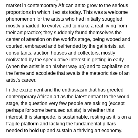
market in contemporary African art to grow to the serious
proportions in which it exists today. This was a welcome
phenomenon for the artists who had initially struggled,
mostly unaided, to evolve and to make a real living from
their art practice; they suddenly found themselves the
center of attention on the world’s stage, being wooed and
courted, embraced and befriended by the gallerists, art
consultants, auction houses and collectors, mostly
motivated by the speculative interest in getting in early
(when the artist is on his/her way up) and to capitalize on
the fame and accolade that awaits the meteoric rise of an
artist’s career.
In the excitement and the enthusiasm that has greeted
contemporary African art as the latest entrant to the world
stage, the question very few people are asking (except
perhaps for some bemused artists) is whether this
interest, this stampede, is sustainable, resting as it is on a
fragile platform and lacking the fundamental pillars
needed to hold up and sustain a thriving art economy.