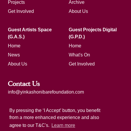
Projects
Archive
Get Involved
About Us
Guest Artists Space
Guest Projects Digital
(G.A.S.)
(G.P.D.)
Home
Home
News
What's On
About Us
Get Involved
Contact Us
info@yinkashonibarefoundation.com
Registered charity number: 1183321
By pressing the ‘I Accept’ button, you benefit
from a more enhanced experience and also
agree to our T&C's.
Learn more