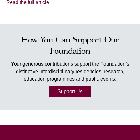
Read the full article
How You Can Support Our
Foundation
Your generous contributions support the Foundation’s
distinctive interdisciplinary residencies, research,
education programmes and public events.
Support Us