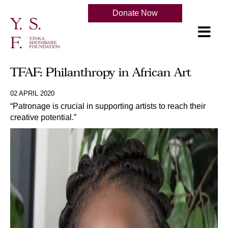
Donate Now
TFAF: Philanthropy in African Art
02 APRIL 2020
“Patronage is crucial in supporting artists to reach their
creative potential.”