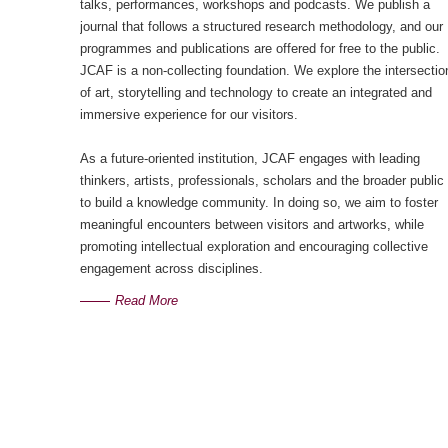
talks, performances, workshops and podcasts. We publish a
journal that follows a structured research methodology, and our
programmes and publications are offered for free to the public.
JCAF is a non-collecting foundation. We explore the intersectio
of art, storytelling and technology to create an integrated and
immersive experience for our visitors.
As a future-oriented institution, JCAF engages with leading
thinkers, artists, professionals, scholars and the broader public
to build a knowledge community. In doing so, we aim to foster
meaningful encounters between visitors and artworks, while
promoting intellectual exploration and encouraging collective
engagement across disciplines.
Read More