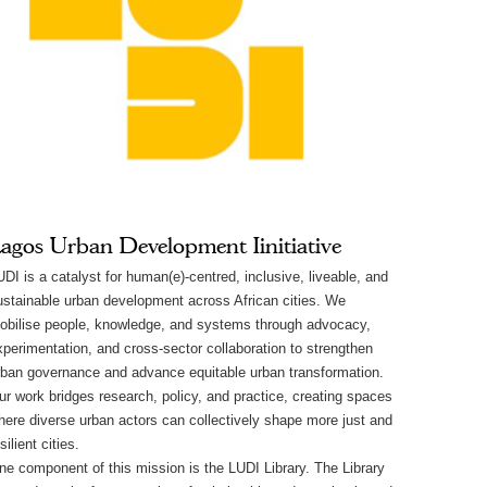
agos Urban Development Iinitiative
UDI is a catalyst for human(e)-centred, inclusive, liveable, and
ustainable urban development across African cities. We
obilise people, knowledge, and systems through advocacy,
xperimentation, and cross-sector collaboration to strengthen
rban governance and advance equitable urban transformation.
ur work bridges research, policy, and practice, creating spaces
here diverse urban actors can collectively shape more just and
silient cities.
ne component of this mission is the LUDI Library. The Library