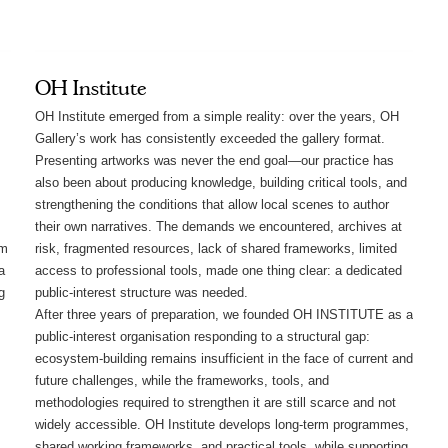
OH Institute
OH Institute emerged from a simple reality: over the years, OH
Gallery’s work has consistently exceeded the gallery format.
Presenting artworks was never the end goal—our practice has
also been about producing knowledge, building critical tools, and
strengthening the conditions that allow local scenes to author
their own narratives. The demands we encountered, archives at
rm
risk, fragmented resources, lack of shared frameworks, limited
a
access to professional tools, made one thing clear: a dedicated
g
public-interest structure was needed.
After three years of preparation, we founded OH INSTITUTE as a
public-interest organisation responding to a structural gap:
ecosystem-building remains insufficient in the face of current and
future challenges, while the frameworks, tools, and
methodologies required to strengthen it are still scarce and not
widely accessible. OH Institute develops long-term programmes,
shared working frameworks, and practical tools, while supporting