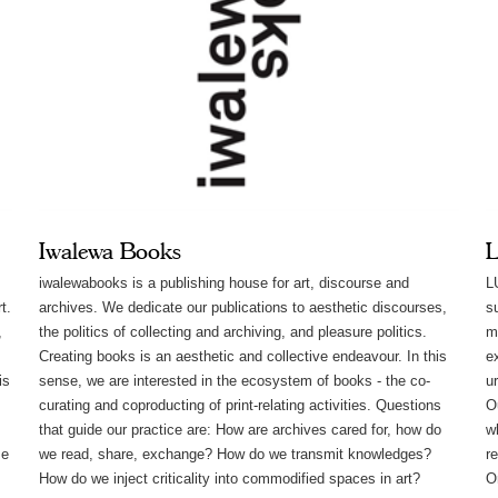
Iwalewa Books
L
iwalewabooks is a publishing house for art, discourse and
L
t.
archives. We dedicate our publications to​ aesthetic discourses,
s
,
the politics of collecting and archiving, and pleasure politics. ​​
m
Creating books is an aesthetic and collective endeavour. In this
e
is
sense, we are interested in the ecosystem of books - the co-
u
curating and coproducting of print-relating activities. Questions
O
that guide our practice are: How are archives cared for, how do
w
me
we read, share, exchange? How do we transmit knowledges?
re
How do we inject criticality into commodified spaces in art?
O