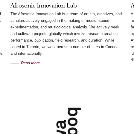
Afrosonic Innovation Lab
A
d
The Afrosonic Innovation Lab is a team of artists, creatives, and
A
o
scholars actively engaged in the making of music, sound
r
experimentation, and musicological analysis. We actively seek
f
and cultivate projects globally which involve research creation,
e
performance, publication, field research, and curation. While
Af
based in Toronto, we work across a number of sites in Canada
p
es
and internationally.
i
d
Read More