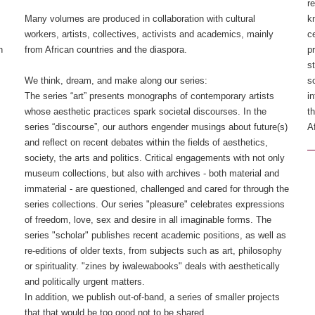
r
Many volumes are produced in collaboration with cultural
k
workers, artists, collectives, activists and academics, mainly
c
n
from African countries and the diaspora.
p
s
We think, dream, and make along our series: ​
s
The series “art” presents monographs of contemporary artists
i
whose aesthetic practices spark societal discourses. In the
t
series “discourse”, our authors engender musings about future(s)
Af
and reflect on recent debates within the fields of aesthetics,
society, the arts and politics.​ Critical engagements with not only
museum collections, but also with archives - both material and
immaterial - are questioned, challenged and cared for through the
series collections.​ Our series "pleasure" celebrates expressions
of freedom, love, sex and desire in all imaginable forms.​ The
series "scholar" publishes recent academic positions, as well as
re-editions of older texts, from subjects such as art, philosophy
or spirituality.​ "zines by iwalewabooks" deals with aesthetically
and politically urgent matters.
In addition, we publish out-of-band, a series of smaller projects
that that would be too good not to be shared.