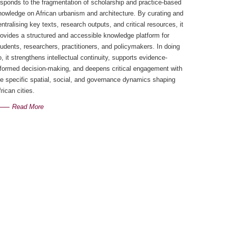
esponds to the fragmentation of scholarship and practice-based
nowledge on African urbanism and architecture. By curating and
entralising key texts, research outputs, and critical resources, it
rovides a structured and accessible knowledge platform for
tudents, researchers, practitioners, and policymakers. In doing
o, it strengthens intellectual continuity, supports evidence-
nformed decision-making, and deepens critical engagement with
he specific spatial, social, and governance dynamics shaping
rican cities.
Read More