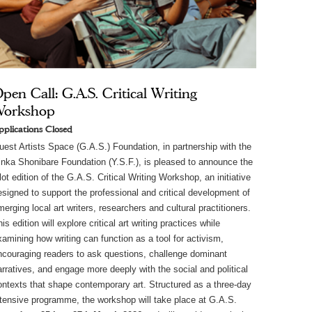
pen Call: G.A.S. Critical Writing
Workshop
pplications Closed
uest Artists Space (G.A.S.) Foundation, in partnership with the 
inka Shonibare Foundation (Y.S.F.), is pleased to announce the 
lot edition of the G.A.S. Critical Writing Workshop, an initiative 
esigned to support the professional and critical development of 
erging local art writers, researchers and cultural practitioners. 
is edition will explore critical art writing practices while 
xamining how writing can function as a tool for activism, 
ncouraging readers to ask questions, challenge dominant 
arratives, and engage more deeply with the social and political 
ontexts that shape contemporary art. Structured as a three-day 
ntensive programme, the workshop will take place at G.A.S. 