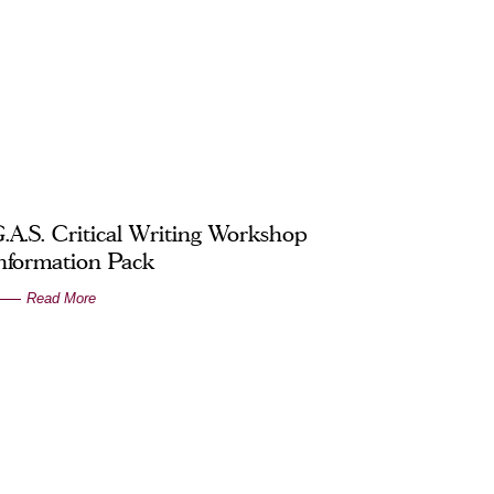
.A.S. Critical Writing Workshop
nformation Pack
Read More