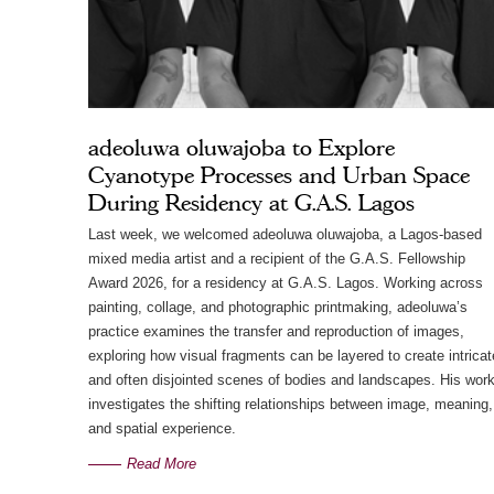
adeoluwa oluwajoba to Explore
Cyanotype Processes and Urban Space
During Residency at G.A.S. Lagos
Last week, we welcomed adeoluwa oluwajoba, a Lagos-based
mixed media artist and a recipient of the G.A.S. Fellowship
Award 2026, for a residency at G.A.S. Lagos. Working across
painting, collage, and photographic printmaking, adeoluwa’s
practice examines the transfer and reproduction of images,
exploring how visual fragments can be layered to create intricat
and often disjointed scenes of bodies and landscapes. His wor
investigates the shifting relationships between image, meaning,
and spatial experience.
Read More