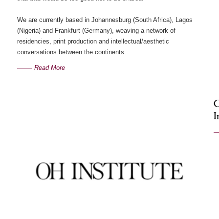
We are currently based in Johannesburg (South Africa), Lagos
(Nigeria) and Frankfurt (Germany), weaving a network of
residencies, print production and intellectual/aesthetic
conversations between the continents.
Read More
G
I