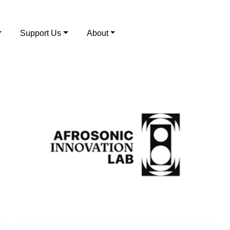
Support Us
About