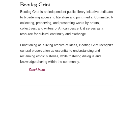
Bootleg Griot
Bootleg Griot is an independent public library initiative dedicate
to broadening access to literature and print media. Committed t
collecting, preserving, and presenting works by artists,
collectives, and writers of African descent, it serves as a
resource for cultural continuity and exchange.
Functioning as a living archive of ideas, Bootleg Griot recogniz
cultural preservation as essential to understanding and
reclaiming ethnic histories, while fostering dialogue and
knowledge-sharing within the community.
Read More