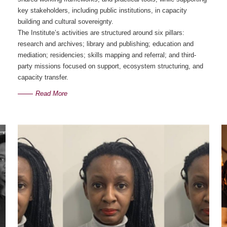
key stakeholders, including public institutions, in capacity
building and cultural sovereignty.
The Institute’s activities are structured around six pillars:
research and archives; library and publishing; education and
mediation; residencies; skills mapping and referral; and third-
party missions focused on support, ecosystem structuring, and
capacity transfer.
Read More