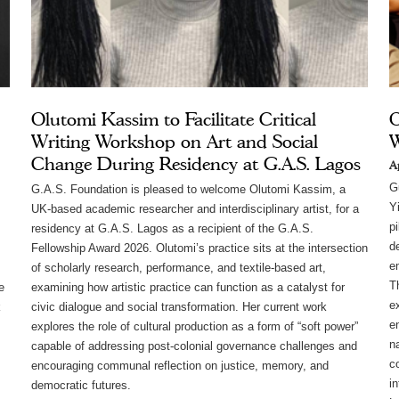
Olutomi Kassim to Facilitate Critical
O
Writing Workshop on Art and Social
Change During Residency at G.A.S. Lagos
A
G
G.A.S. Foundation is pleased to welcome Olutomi Kassim, a
Y
UK-based academic researcher and interdisciplinary artist, for a
pi
residency at G.A.S. Lagos as a recipient of the G.A.S.
d
Fellowship Award 2026. Olutomi’s practice sits at the intersection
em
of scholarly research, performance, and textile-based art,
Th
e
examining how artistic practice can function as a catalyst for
e
k
civic dialogue and social transformation. Her current work
e
explores the role of cultural production as a form of “soft power”
n
capable of addressing post-colonial governance challenges and
c
encouraging communal reflection on justice, memory, and
i
democratic futures.