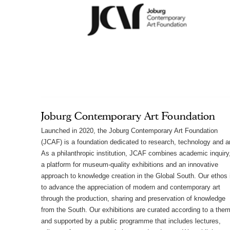
Joburg Contemporary Art Foundation
Launched in 2020, the Joburg Contemporary Art Foundation
(JCAF) is a foundation dedicated to research, technology and ar
As a philanthropic institution, JCAF combines academic inquiry
a platform for museum-quality exhibitions and an innovative
approach to knowledge creation in the Global South. Our ethos 
to advance the appreciation of modern and contemporary art
through the production, sharing and preservation of knowledge
from the South. Our exhibitions are curated according to a the
and supported by a public programme that includes lectures,