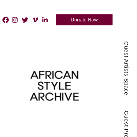
Donate Now
Guest Artists Space