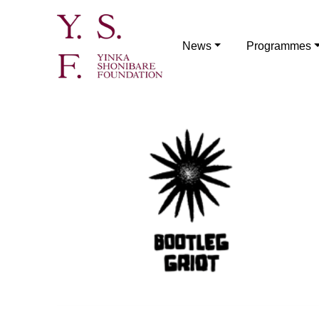
News
Programmes