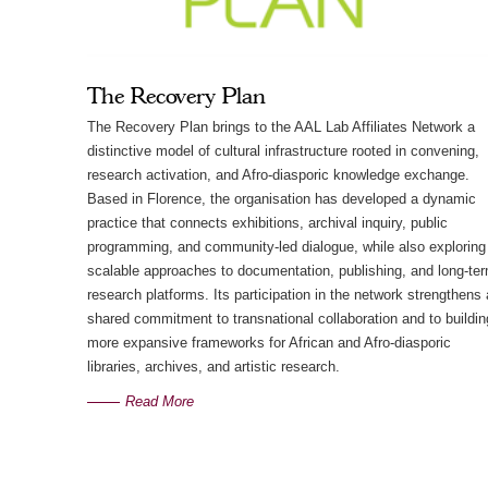
The Recovery Plan
The Recovery Plan brings to the AAL Lab Affiliates Network a
distinctive model of cultural infrastructure rooted in convening,
research activation, and Afro-diasporic knowledge exchange.
Based in Florence, the organisation has developed a dynamic
practice that connects exhibitions, archival inquiry, public
programming, and community-led dialogue, while also exploring
scalable approaches to documentation, publishing, and long-te
research platforms. Its participation in the network strengthens 
shared commitment to transnational collaboration and to buildin
more expansive frameworks for African and Afro-diasporic
libraries, archives, and artistic research.
Read More