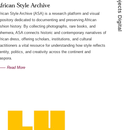
Guest Projects Digital
frican Style Archive
frican Style Archive (ASA) is a research platform and visual
epository dedicated to documenting and preserving African
ashion history. By collecting photographs, rare books, and
phemera, ASA connects historic and contemporary narratives of
rican dress, offering scholars, institutions, and cultural
ractitioners a vital resource for understanding how style reflects
dentity, politics, and creativity across the continent and
iaspora.
Read More