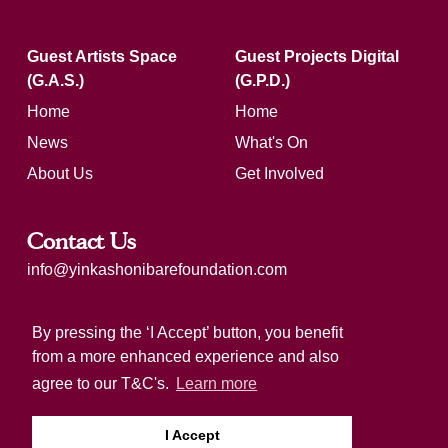
Guest Artists Space
Guest Projects Digital
(G.A.S.)
(G.P.D.)
Home
Home
News
What's On
About Us
Get Involved
Contact Us
info@yinkashonibarefoundation.com
Registered charity number: 1183321
By pressing the ‘I Accept’ button, you benefit
from a more enhanced experience and also
agree to our T&C's.
Learn more
I Accept