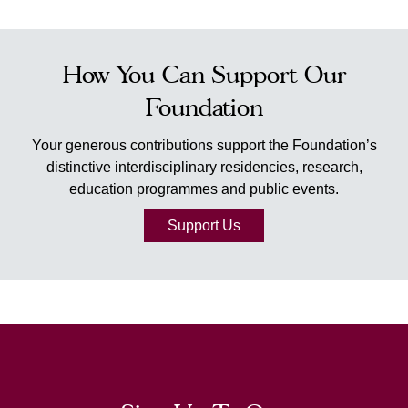
How You Can Support Our
Foundation
Your generous contributions support the Foundation’s
distinctive interdisciplinary residencies, research,
education programmes and public events.
Support Us