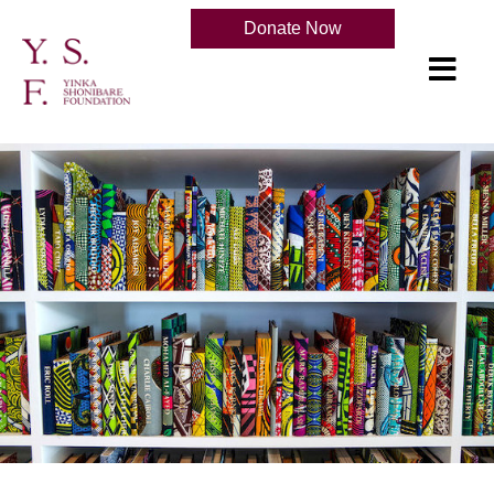
Donate Now