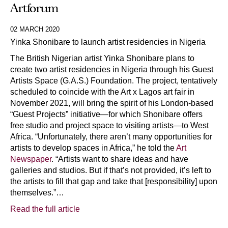
Artforum
02 MARCH 2020
Yinka Shonibare to launch artist residencies in Nigeria
The British Nigerian artist Yinka Shonibare plans to
create two artist residencies in Nigeria through his Guest
Artists Space (G.A.S.) Foundation. The project, tentatively
scheduled to coincide with the Art x Lagos art fair in
November 2021, will bring the spirit of his London-based
“Guest Projects” initiative—for which Shonibare offers
free studio and project space to visiting artists—to West
Africa. “Unfortunately, there aren’t many opportunities for
artists to develop spaces in Africa,” he told the
Art
Newspaper
. “Artists want to share ideas and have
galleries and studios. But if that’s not provided, it’s left to
the artists to fill that gap and take that [responsibility] upon
themselves.”…
Read the full article