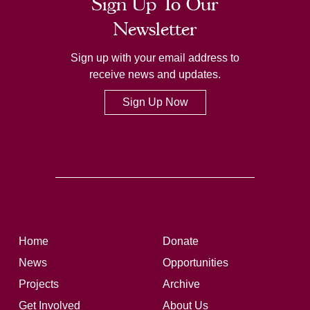
Sign Up To Our
Newsletter
Sign up with your email address to
receive news and updates.
Sign Up Now
Home
Donate
News
Opportunities
Projects
Archive
Get Involved
About Us