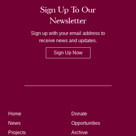
Sign Up To Our
Newsletter
Sign up with your email address to
receive news and updates.
Sign Up Now
Home
Donate
News
Opportunities
Projects
Archive