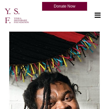
Donate Now