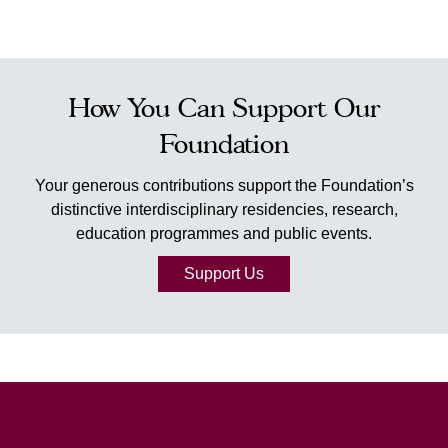
How You Can Support Our
Foundation
Your generous contributions support the Foundation’s
distinctive interdisciplinary residencies, research,
education programmes and public events.
Support Us