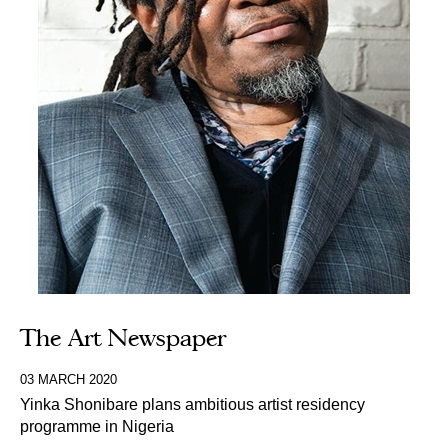
The Art Newspaper
03 MARCH 2020
Yinka Shonibare plans ambitious artist residency
programme in Nigeria