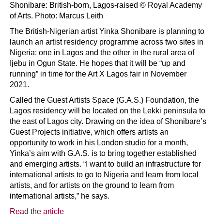
Shonibare: British-born, Lagos-raised © Royal Academy
of Arts. Photo: Marcus Leith
The British-Nigerian artist Yinka Shonibare is planning to
launch an artist residency programme across two sites in
Nigeria: one in Lagos and the other in the rural area of
Ijebu in Ogun State. He hopes that it will be “up and
running” in time for the Art X Lagos fair in November
2021.
Called the Guest Artists Space (G.A.S.) Foundation, the
Lagos residency will be located on the Lekki peninsula to
the east of Lagos city. Drawing on the idea of Shonibare’s
Guest Projects initiative, which offers artists an
opportunity to work in his London studio for a month,
Yinka’s aim with G.A.S. is to bring together established
and emerging artists. “I want to build an infrastructure for
international artists to go to Nigeria and learn from local
artists, and for artists on the ground to learn from
international artists,” he says.
Read the article