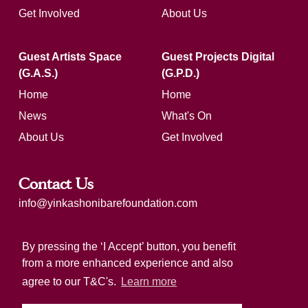
Get Involved
About Us
Guest Artists Space
Guest Projects Digital
(G.A.S.)
(G.P.D.)
Home
Home
News
What's On
About Us
Get Involved
Contact Us
info@yinkashonibarefoundation.com
Registered charity number: 1183321
By pressing the ‘I Accept’ button, you benefit
from a more enhanced experience and also
agree to our T&C's.
Learn more